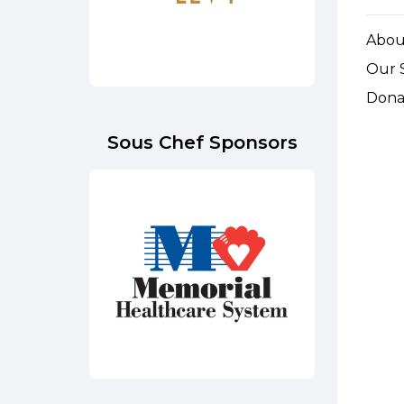
Abou
Our 
Dona
Sous Chef Sponsors