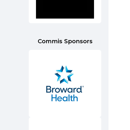
Commis Sponsors