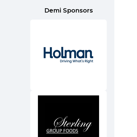
Demi Sponsors