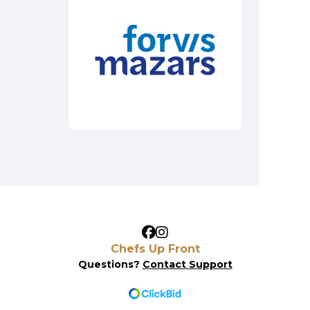
Chefs Up Front
Questions?
Contact Support