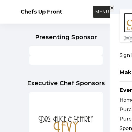
Skip to main content
Chefs Up Front
MENU
Presenting Sponsor
Sign 
Mak
Executive Chef Sponsors
Eve
Hom
Purc
Purc
Spon