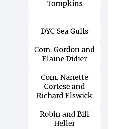
Tompkins
DYC Sea Gulls
Com. Gordon and
Elaine Didier
Com. Nanette
Cortese and
Richard Elswick
Robin and Bill
Heller