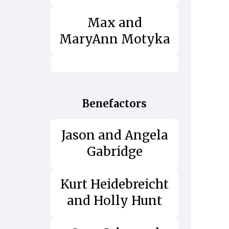
Max and
MaryAnn Motyka
Benefactors
Jason and Angela
Gabridge
Kurt Heidebreicht
and Holly Hunt