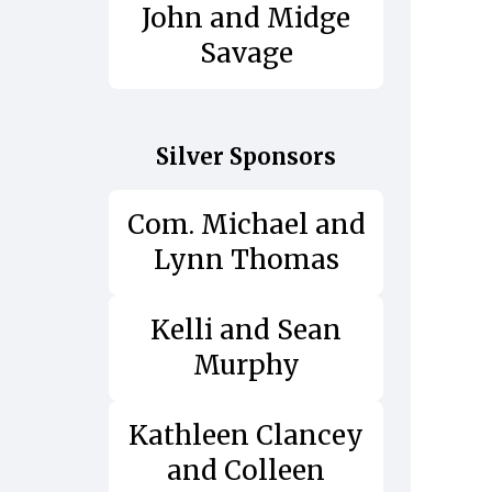
John and Midge
Savage
Silver Sponsors
Com. Michael and
Lynn Thomas
Kelli and Sean
Murphy
Kathleen Clancey
and Colleen