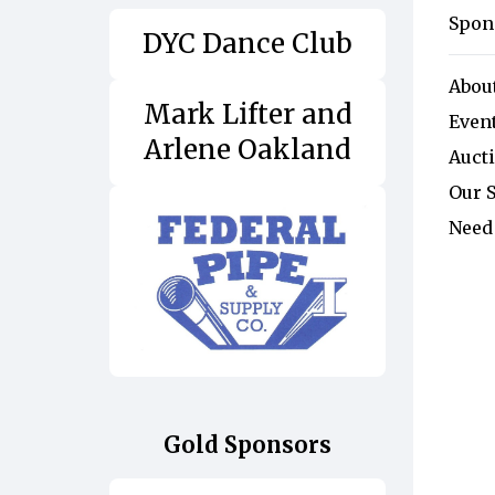
Spon
DYC Dance Club
Abou
Mark Lifter and
Event
Arlene Oakland
Auct
Our 
Need
Gold Sponsors