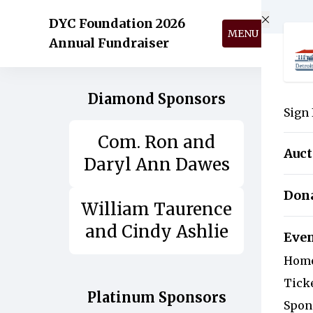
Skip to main content
DYC Foundation 2026
MENU
Annual Fundraiser
Diamond Sponsors
Sign 
Com. Ron and
Auct
Daryl Ann Dawes
Don
William Taurence
and Cindy Ashlie
Eve
Hom
Tick
Platinum Sponsors
Spon