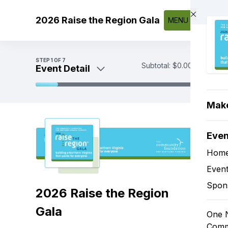
Skip to main content
2026 Raise the Region Gala
MENU
STEP
1
OF 7
Subtotal:
$0.00
Event Detail
Event Detail
Make
Sponsorships
Tickets
Eve
Tax-Deductible Donations
Sponsorship Add-Ons and Digital
Hom
Ads
Event
Payment
Spon
2026 Raise the Region
Gala
One N
Comm