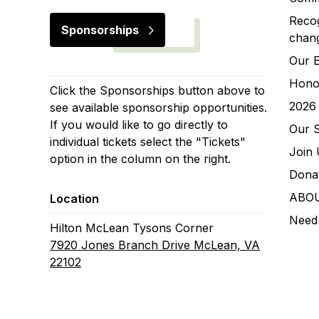
Recog
Sponsorships
chan
Our 
Hono
Click the Sponsorships button above to
2026 
see available sponsorship opportunities.
If you would like to go directly to
Our 
individual tickets select the "Tickets"
Join 
option in the column on the right.
Donat
ABO
Location
Need
Hilton McLean Tysons Corner
7920 Jones Branch Drive McLean, VA
22102