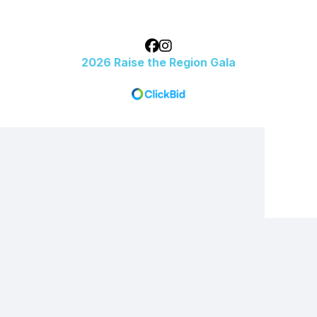
2026 Raise the Region Gala