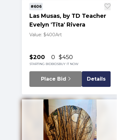
#606
Las Musas, by TD Teacher
Evelyn 'Tita' Rivera
Value: $400
Art
$200
0
$450
STARTING BID
BIDS
BUY IT NOW
Place Bid
Details