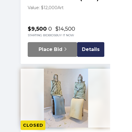
Value: $12,000
Art
$9,500
0
$14,500
STARTING BID
BIDS
BUY IT NOW
Place Bid
Details
CLOSED