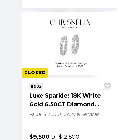
CLOSED
#902
Luxe Sparkle: 18K White
Gold 6.50CT Diamond
Hoop Earrings
Value: $13,000
Luxury & Services
$9,500
0
$12,500