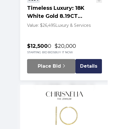
Timeless Luxury: 18K
White Gold 8.19CT
Diamond Tennis Necklace
Value: $26,495
Luxury & Services
$12,500
0
$20,000
STARTING BID
BIDS
BUY IT NOW
Place Bid
Details