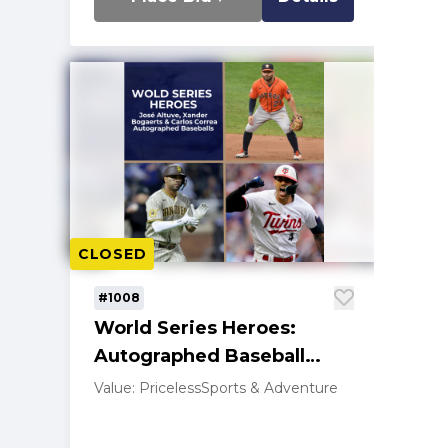
CLOSED
#1008
World Series Heroes:
Autographed Baseball
Trio-Altuve, Bogaerts,
Value: Priceless
Sports & Adventure
Correa