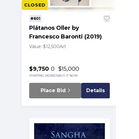
CLOSED
#601
Plátanos Oller by
Francesco Baronti (2019)
Value: $12,500
Art
$9,750
0
$15,000
STARTING BID
BIDS
BUY IT NOW
Place Bid
Details