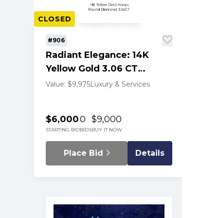
CLOSED
#906
Radiant Elegance: 14K
Yellow Gold 3.06 CT
Diamond Hoop Earrings
Value: $9,975
Luxury & Services
$6,000
0
$9,000
STARTING BID
BIDS
BUY IT NOW
Place Bid
Details