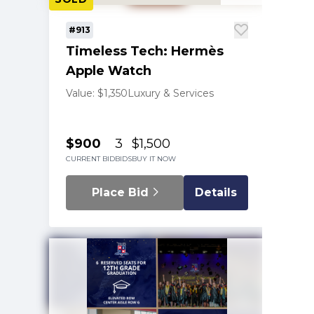
#913
Timeless Tech: Hermès
Apple Watch
Value: $1,350
Luxury & Services
$900
3
$1,500
CURRENT BID
BIDS
BUY IT NOW
Place Bid
Details