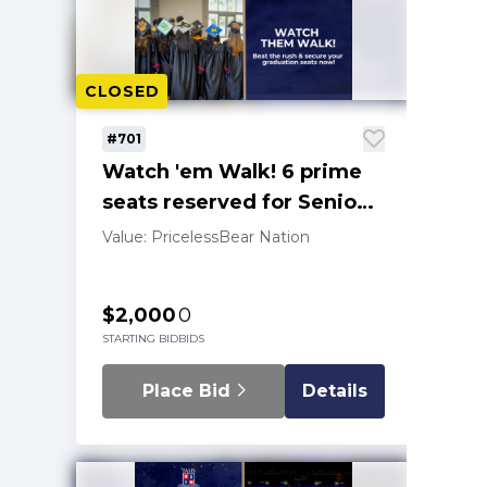
CLOSED
#701
Watch 'em Walk! 6 prime
seats reserved for Senior
graduation '25
Value: Priceless
Bear Nation
$2,000
0
STARTING BID
BIDS
Place Bid
Details