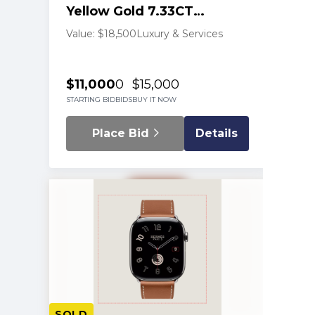
Yellow Gold 7.33CT
Diamond Tennis Necklace
Value: $18,500
Luxury & Services
$11,000
0
$15,000
STARTING BID
BIDS
BUY IT NOW
Place Bid
Details
SOLD