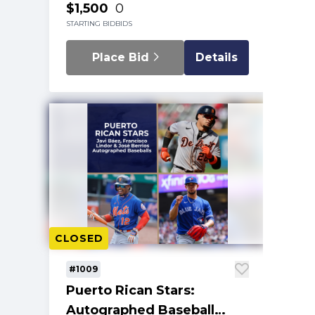
$1,500
0
STARTING BID
BIDS
Place Bid
Details
CLOSED
#1009
Puerto Rican Stars:
Autographed Baseball