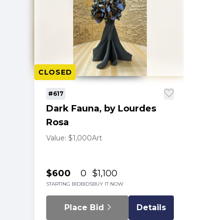
CLOSED
#617
Dark Fauna, by Lourdes
Rosa
Value: $1,000
Art
$600
0
$1,100
STARTING BID
BIDS
BUY IT NOW
Place Bid
Details