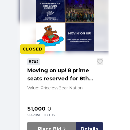
CLOSED
#702
Moving on up! 8 prime
seats reserved for 8th
Grade graduation '29
Value: Priceless
Bear Nation
$1,000
0
STARTING BID
BIDS
Place Bid
Details