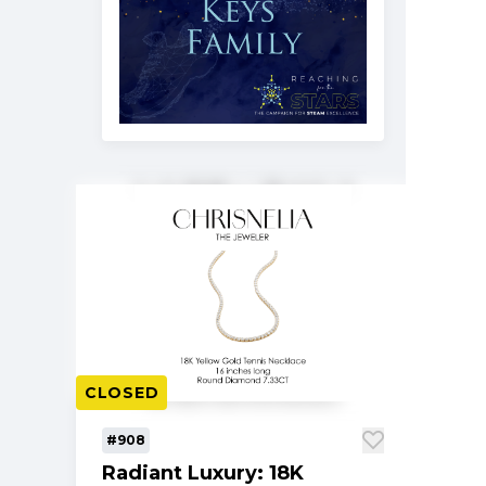
CLOSED
#908
Radiant Luxury: 18K