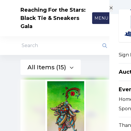
Skip to main content
Reaching For the Stars:
Black Tie & Sneakers
MENU
Gala
Search
Sign 
All Items (15)
Auc
Eve
Hom
Spon
Than