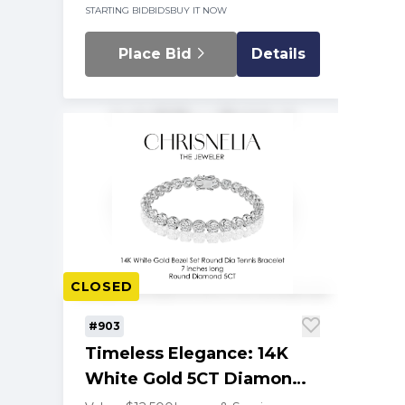
STARTING BID
BIDS
BUY IT NOW
Place Bid
Details
CLOSED
#903
Timeless Elegance: 14K
White Gold 5CT Diamond
Tennis Bracelet