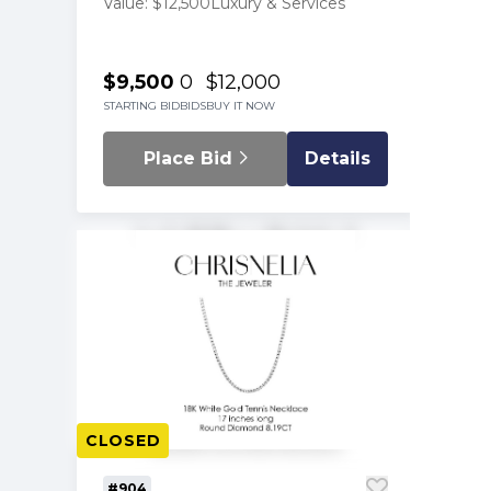
Value: $12,500
Luxury & Services
$9,500
0
$12,000
STARTING BID
BIDS
BUY IT NOW
Place Bid
Details
CLOSED
#904