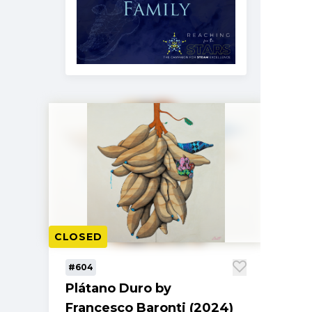
CLOSED
#604
Plátano Duro by
Francesco Baronti (2024)