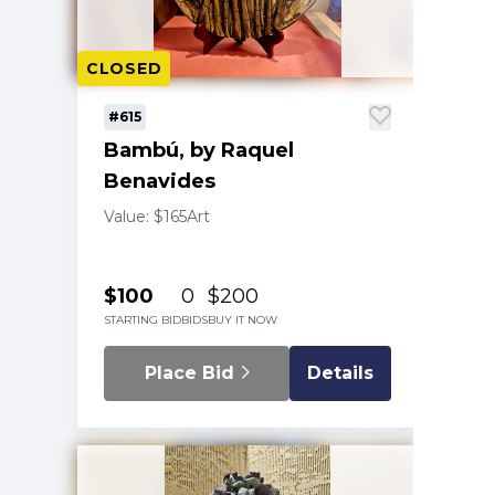
CLOSED
#615
Bambú, by Raquel
Benavides
Value: $165
Art
$100
0
$200
STARTING BID
BIDS
BUY IT NOW
Place Bid
Details