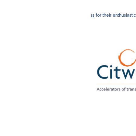
ting the workshop,
va Logistics
; Christophe Bigot,
Gebrüder Weiss
for their enthusiast