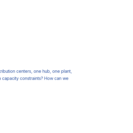
ribution centers, one hub, one plant,
n capacity constraints? How can we