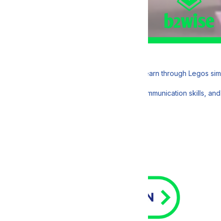
 with DDBRIX, a fun and engaging way to learn through Legos simula
ctical insights, enhance your teamwork and communication skills, and 
2 PM