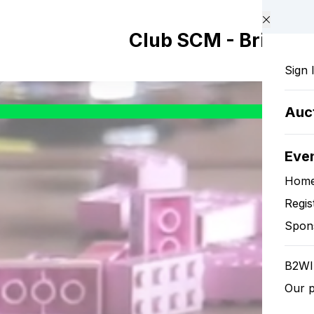
Skip to main content
Club SCM - Brix Wo
Sign 
Auc
Eve
Hom
Regis
Spon
B2WI
Our p