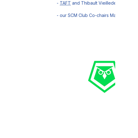
-
TAFT
and Thibault Vieilledent for hos
- our SCM Club Co-chairs Marc Fally,
Ce