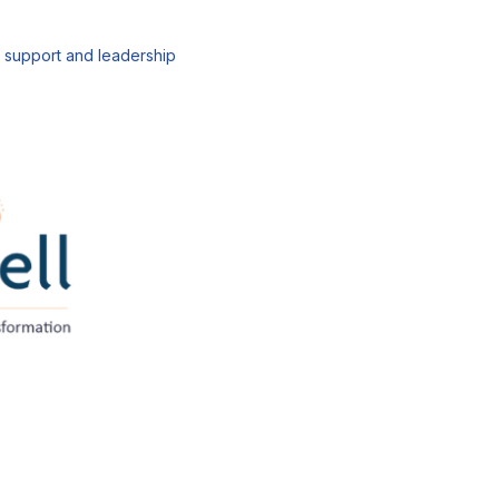
ic support and leadership