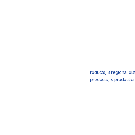
r
 DDBRIX Workshop
an end-to-end supply chain, 3 customers, 3 products, 3 regional dist
stomers when we have a shortage of finished products, & productio
 Conclusion & Feedback