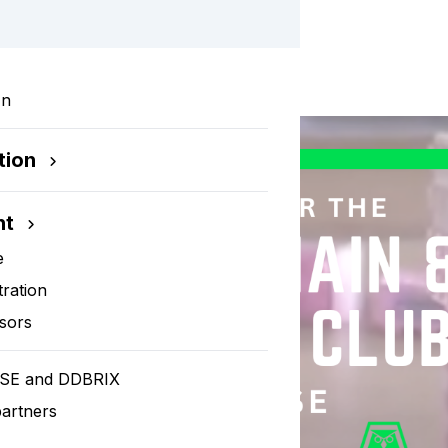
rkshop
In
tion
nt
e
tration
sors
SE and DDBRIX
artners