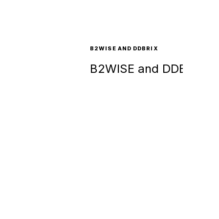
B2WISE AND DDBRIX
B2WISE and DDBRIX