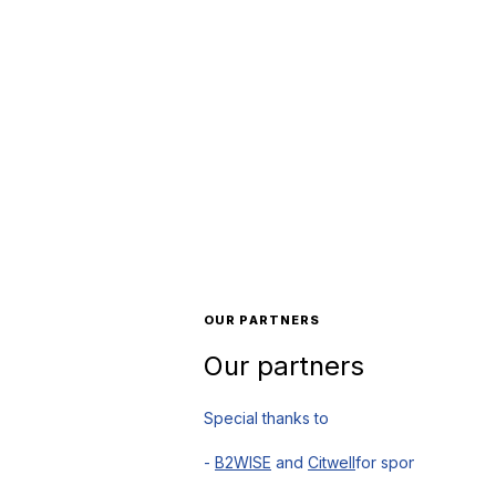
OUR PARTNERS
Our partners
Special thanks to
-
B2WISE
and
Citwell
for sponsoring and