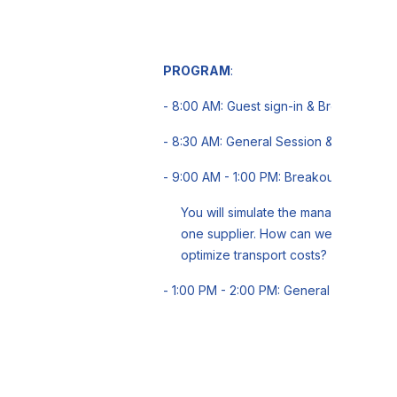
PROGRAM
:
- 8:00 AM: Guest sign-in & Breakfast
- 8:30 AM: General Session & Icebreake
- 9:00 AM - 1:00 PM: Breakout groups
You will simulate the management of 
one supplier. How can we satisfy cu
optimize transport costs?
- 1:00 PM - 2:00 PM: General Session -