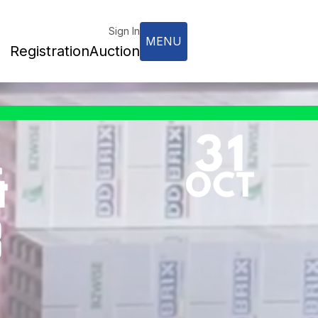
Sign In
MENU
Registration
Auction