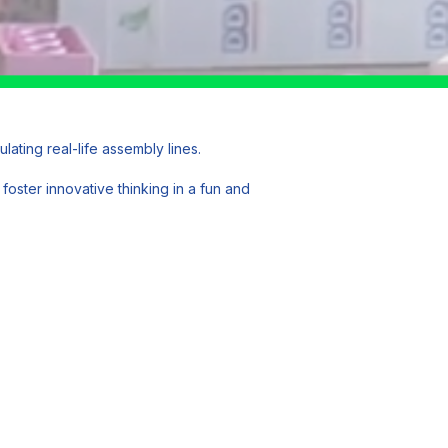
ting real-life assembly lines.
foster innovative thinking in a fun and