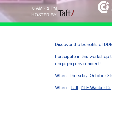
Discover the benefits of DDMRP concepts
Participate in this workshop to gain pra
engaging environment!
When: Thursday, October 31st, 8 AM - 
Where:
Taft
,
111 E Wacker Dr