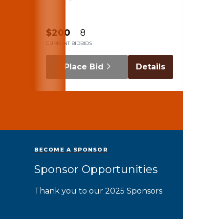
beac
$200
8
$120
CURRENT BID
BIDS
CURRENT
Place Bid
Details
BECOME A SPONSOR
Sponsor Opportunities
Thank you to our 2025 Sponsors