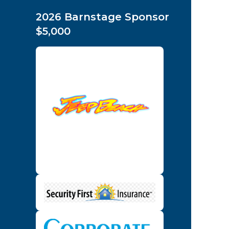
2026 Barnstage Sponsor
$5,000