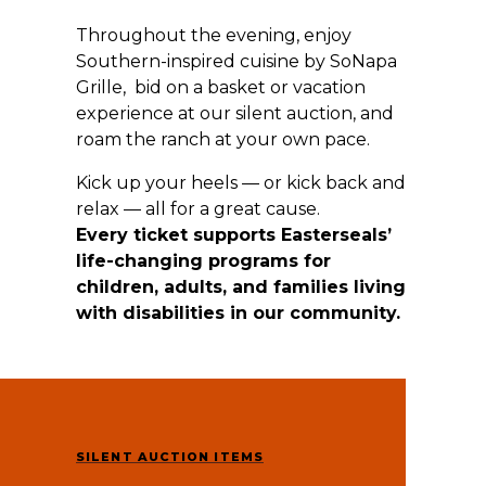
Throughout the evening, enjoy
Southern-inspired cuisine by SoNapa
Grille, bid on a basket or vacation
experience at our silent auction, and
roam the ranch at your own pace.
Kick up your heels — or kick back and
relax — all for a great cause.
Every ticket supports Easterseals’
life-changing programs for
children, adults, and families living
with disabilities in our community.
SILENT AUCTION ITEMS