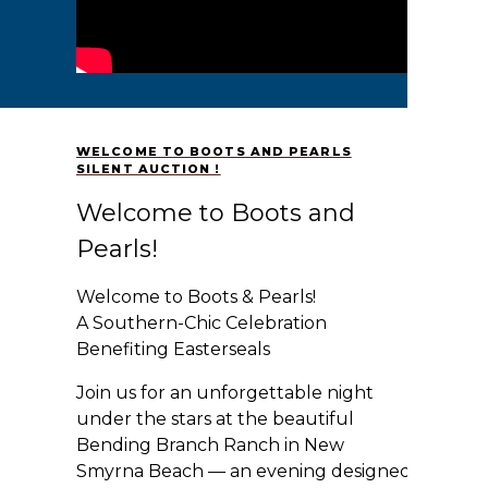
WELCOME TO BOOTS AND PEARLS
SILENT AUCTION !
Welcome to Boots and
Pearls!
Welcome to Boots & Pearls!
A Southern-Chic Celebration
Benefiting Easterseals
Join us for an unforgettable night
under the stars at the beautiful
Bending Branch Ranch in New
Smyrna Beach — an evening designed