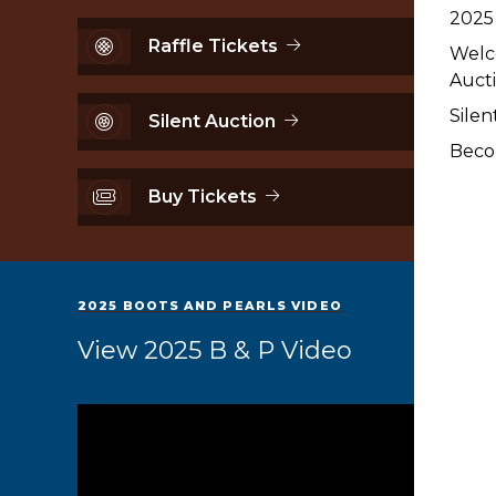
2025
Raffle Tickets
Welc
Aucti
Silen
Silent Auction
Beco
Buy Tickets
2025 BOOTS AND PEARLS VIDEO
View 2025 B & P Video