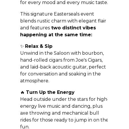
for every mood and every music taste.
This signature Easterseals event
blends rustic charm with elegant flair
and features
two distinct vibes
happening at the same time:
✨
Relax & Sip
Unwind in the Saloon with bourbon,
hand-rolled cigars from Joe's Cigars,
and laid-back acoustic guitar, perfect
for conversation and soaking in the
atmosphere.
🔥
Turn Up the Energy
Head outside under the stars for high-
energy live music and dancing, plus
axe throwing and mechanical bull
rides for those ready to jump in on the
fun.