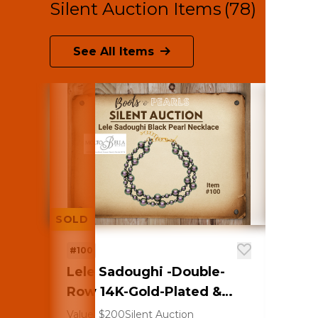
Silent Auction Items
(78)
See All Items
SOLD
SOLD
#100
#101
Lele Sadoughi -Double-
Lilly
Row 14K-Gold-Plated &
Canv
Imitation Pearl Necklace
clips
Value: $200
Silent Auction
Value: