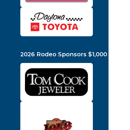
2026 Rodeo Sponsors $1,000