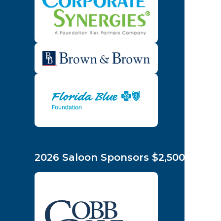
2026 Saloon Sponsors $2,500