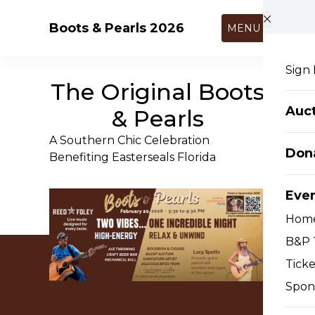
Skip to main content
Boots & Pearls 2026
MENU
Sign 
The Original Boots
Auc
& Pearls
A Southern Chic Celebration
Don
Benefiting Easterseals Florida
Eve
Hom
B&P 
Tick
Spon