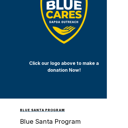
Click our logo above to make a
donation Now!
BLUE SANTA PROGRAM
Blue Santa Program