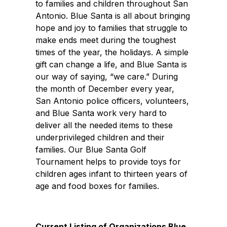
to families and children throughout San
Antonio. Blue Santa is all about bringing
hope and joy to families that struggle to
make ends meet during the toughest
times of the year, the holidays. A simple
gift can change a life, and Blue Santa is
our way of saying, “we care.” During
the month of December every year,
San Antonio police officers, volunteers,
and Blue Santa work very hard to
deliver all the needed items to these
underprivileged children and their
families. Our Blue Santa Golf
Tournament helps to provide toys for
children ages infant to thirteen years of
age and food boxes for families.
Current Listing of Organizations Blue