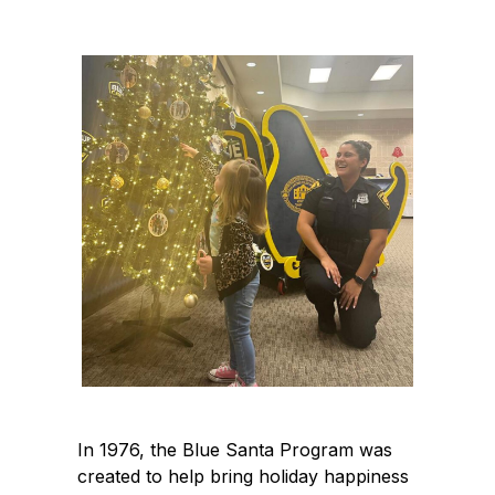
In 1976, the Blue Santa Program was
created to help bring holiday happiness