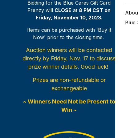
Bidding for the Blue Cares Gift Card
Frenzy will
CLOSE
at
8 PM CST on
Abou
Friday, November 10, 2023.
Blue
Items can be purchased with 'Buy it
Now' prior to the closing time.
Auction winners will be contacted
directly by Friday, Nov. 17 to discuss
prize winner details. Good luck!
Prizes are non-refundable or
exchangeable
~ Winners Need Not be Present to
Win ~