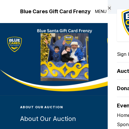
Skip to main content
Blue Cares Gift Card Frenzy
MENU
Sign 
Auct
Don
Eve
ABOUT OUR AUCTION
Hom
About Our Auction
Spon