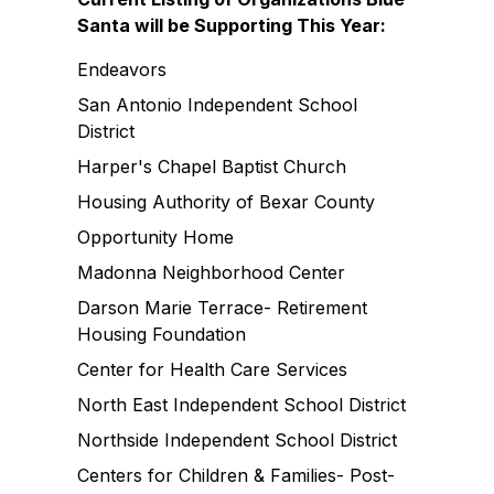
Santa will be Supporting This Year:
Endeavors
San Antonio Independent School
District
Harper's Chapel Baptist Church
Housing Authority of Bexar County
Opportunity Home
Madonna Neighborhood Center
Darson Marie Terrace- Retirement
Housing Foundation
Center for Health Care Services
North East Independent School District
Northside Independent School District
Centers for Children & Families- Post-