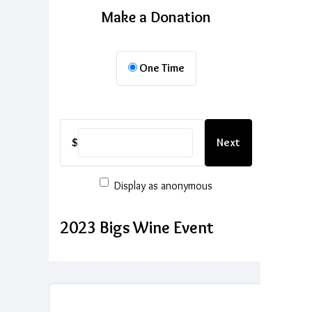
Make a Donation
One Time
$
Next
Display as anonymous
2023 Bigs Wine Event