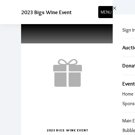
Skip to main content
2023 Bigs Wine Event
MENU
Sign I
Auct
Dona
Even
Home
Spons
Main 
Bubble
2023 BIGS WINE EVENT