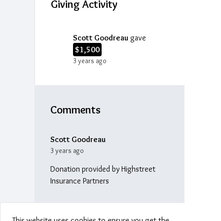
Giving Activity
Scott Goodreau
gave
$1,500
3 years ago
Comments
Scott Goodreau
3 years ago
Donation provided by Highstreet
Insurance Partners
This website uses cookies to ensure you get the