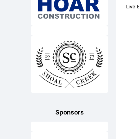
Live 
Sponsors