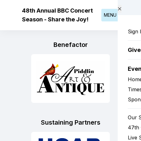
Skip to main content
48th Annual BBC Concert
MENU
Season - Share the Joy!
Sign 
Benefactor
Giv
Eve
Hom
Times
Spon
Our 
Sustaining Partners
47th
Live 