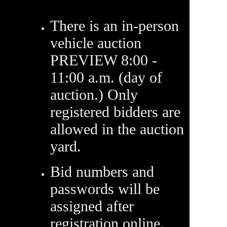
There is an in-person
vehicle auction
PREVIEW 8:00 -
11:00 a.m. (day of
auction.) Only
registered bidders are
allowed in the auction
yard.
Bid numbers and
passwords will be
assigned after
registration online.