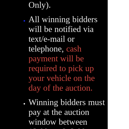
Only).
All winning bidders
will be notified via
text/e-mail or
telephone,
cash
payment will be
required to pick up
your vehicle on the
day of the auction.
Winning bidders must
pay at the auction
window between