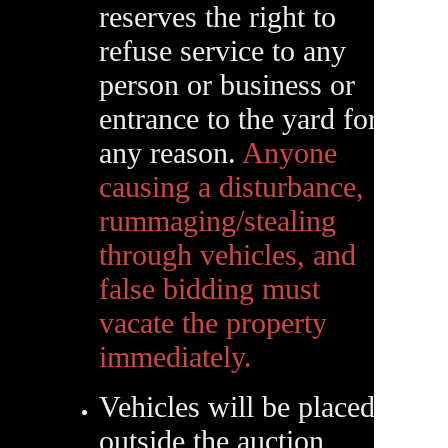
reserves the right to
refuse service to any
person or business or
entrance to the yard for
any reason.
Anyone
causing a disturbance,
rummaging/stealing
through vehicles, and
false bidding must
vacate the property
immediately.
Vehicles will be placed
outside the auction