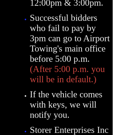
12:00pm & 3:00pm.
Successful bidders
who fail to pay by
3pm can go to Airport
Towing's main office
before 5:00 p.m.
(After 5:00 p.m. you
will be in default.)
If the vehicle comes
with keys, we will
notify you.
Storer Enterprises Inc