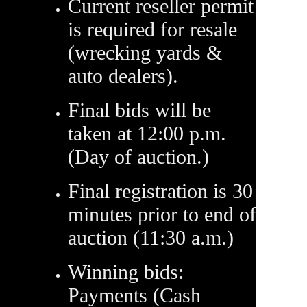
Current reseller permit
is required for resale
(wrecking yards &
auto dealers).
Final bids will be
taken at 12:00 p.m.
(Day of auction.)
Final registration is 30
minutes prior to end of
auction (11:30 a.m.)
Winning bids:
Payments (Cash