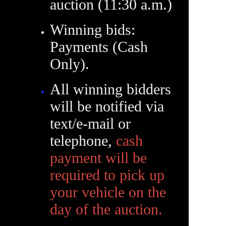
auction (11:30 a.m.)
Winning bids:
Payments (Cash
Only).
All winning bidders
will be notified via
text/e-mail or
telephone,
cash
payment will be
required to pick up
your vehicle on the
day of the auction.