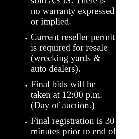
sold AS IS. There is
no warranty expressed
or implied.
Current reseller permit
is required for resale
(wrecking yards &
auto dealers).
Final bids will be
taken at 12:00 p.m.
(Day of auction.)
Final registration is 30
minutes prior to end of