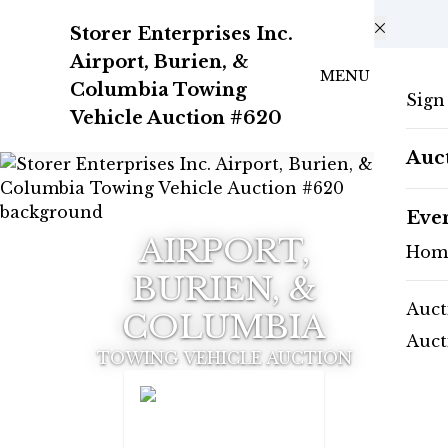
Skip to main content
Storer Enterprises Inc.
Airport, Burien, &
MENU
Columbia Towing
Sign
Vehicle Auction #620
Auc
Eve
AIRPORT,
Hom
BURIEN, &
Auct
COLUMBIA
Auct
TOWING VEHICLE AUCTION