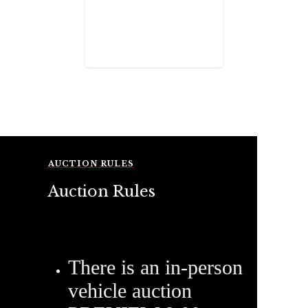
AUCTION RULES
Auction Rules
There is an in-person
vehicle auction