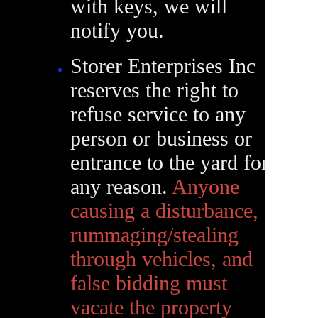
with keys, we will
notify you.
Storer Enterprises Inc
reserves the right to
refuse service to any
person or business or
entrance to the yard for
any reason.
Anyone
causing a disturbance,
rummaging/stealing
through vehicles, and
false bidding must
vacate the property