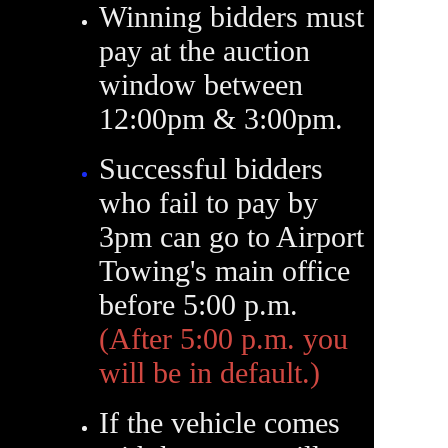
Winning bidders must
pay at the auction
window between
12:00pm & 3:00pm.
Successful bidders
who fail to pay by
3pm can go to Airport
Towing's main office
before 5:00 p.m.
(After 5:00 p.m. you
will be in default.)
If the vehicle comes