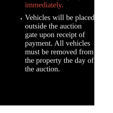
immediately.
Vehicles will be placed
outside the auction
gate upon receipt of
payment. All vehicles
must be removed from
the property the day of
the auction.