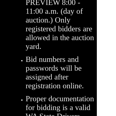
PREVIEW 8:00 -
11:00 a.m. (day of
auction.) Only
registered bidders are
allowed in the auction
yard.
Bid numbers and
passwords will be
assigned after
registration online.
Proper documentation
for bidding is a valid