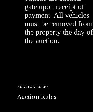
gate upon receipt of
payment. All vehicles
must be removed from
the property the day of
the auction.
AUCTION RULES
Auction Rules