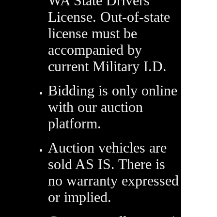
WA State Drivers
License. Out-of-state
license must be
accompanied by
current Military I.D.
Bidding is only online
with our auction
platform.
Auction vehicles are
sold AS IS. There is
no warranty expressed
or implied.