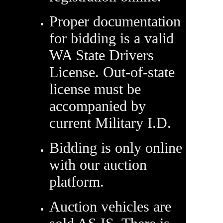
Proper documentation
for bidding is a valid
WA State Drivers
License. Out-of-state
license must be
accompanied by
current Military I.D.
Bidding is only online
with our auction
platform.
Auction vehicles are