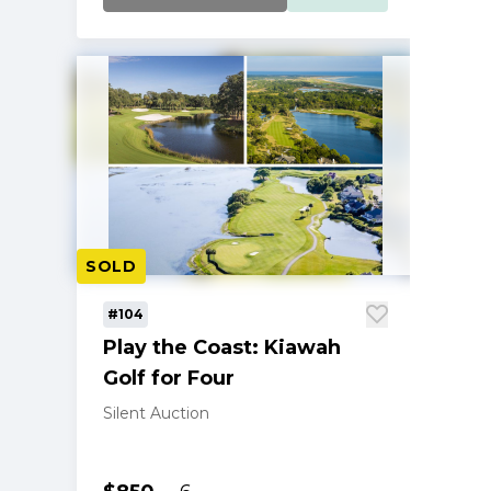
SOLD
#104
Play the Coast: Kiawah
Golf for Four
Silent Auction