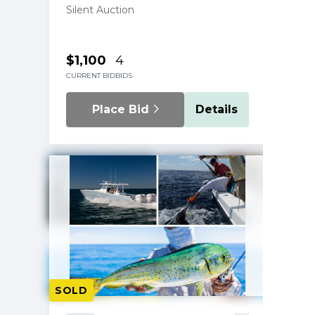
Silent Auction
$1,100
4
CURRENT BID
BIDS
Place Bid
Details
SOLD