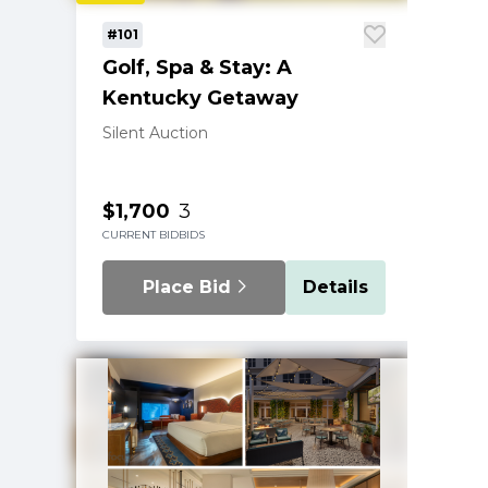
#101
Golf, Spa & Stay: A
Kentucky Getaway
Silent Auction
$1,700
3
CURRENT BID
BIDS
Place Bid
Details