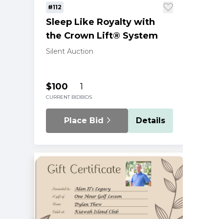
#112
Sleep Like Royalty with
the Crown Lift® System
Silent Auction
$100
1
CURRENT BID
BIDS
Place Bid
Details