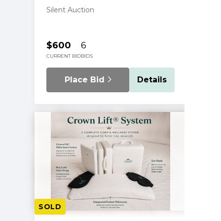
Silent Auction
$600
6
CURRENT BID
BIDS
Place Bid
Details
SOLD