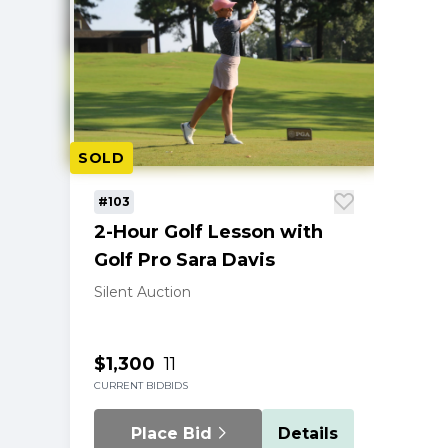
SOLD
#103
2-Hour Golf Lesson with
Golf Pro Sara Davis
Silent Auction
$1,300
11
CURRENT BID
BIDS
Place Bid
Details