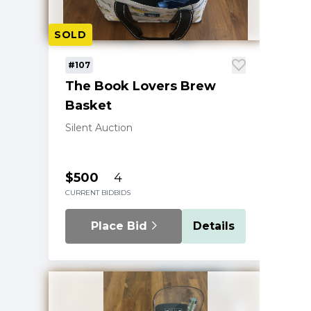
SOLD
#107
The Book Lovers Brew
Basket
Silent Auction
$500
4
CURRENT BID
BIDS
Place Bid
Details