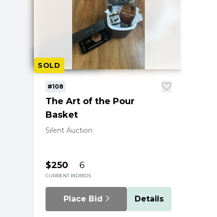
SOLD
#108
The Art of the Pour
Basket
Silent Auction
$250
6
CURRENT BID
BIDS
Place Bid
Details