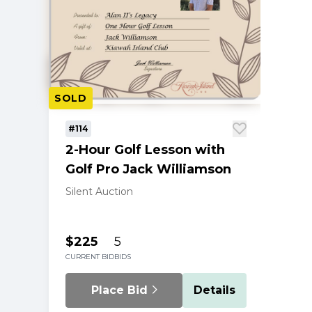
SOLD
#114
2-Hour Golf Lesson with
Golf Pro Jack Williamson
Silent Auction
$225
5
CURRENT BID
BIDS
Place Bid
Details