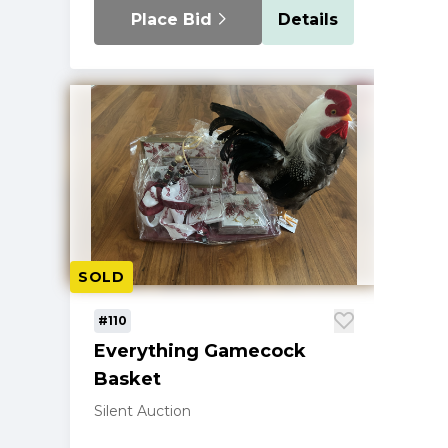
Place Bid
Details
SOLD
#110
Everything Gamecock
Basket
Silent Auction