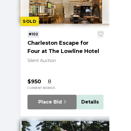
SOLD
#102
Charleston Escape for
Four at The Lowline Hotel
Silent Auction
$950
8
CURRENT BID
BIDS
Place Bid
Details