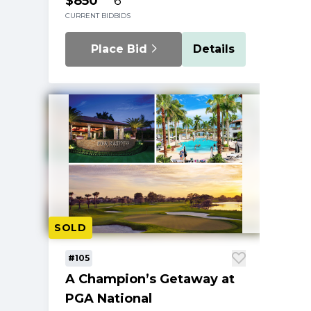
$850
6
CURRENT BID
BIDS
Place Bid
Details
SOLD
#105
A Champion’s Getaway at
PGA National