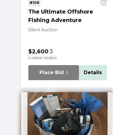
#106
The Ultimate Offshore
Fishing Adventure
Silent Auction
$2,600
3
CURRENT BID
BIDS
Place Bid
Details