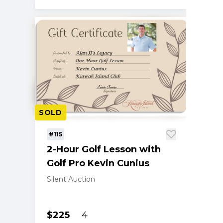
SOLD
#115
2-Hour Golf Lesson with
Golf Pro Kevin Cunius
Silent Auction
$225
4