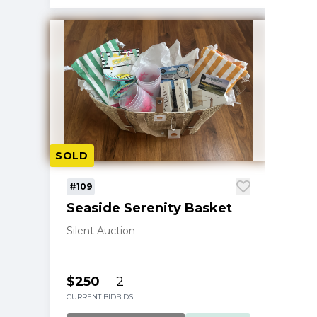
SOLD
#109
Seaside Serenity Basket
Silent Auction
$250
2
CURRENT BID
BIDS