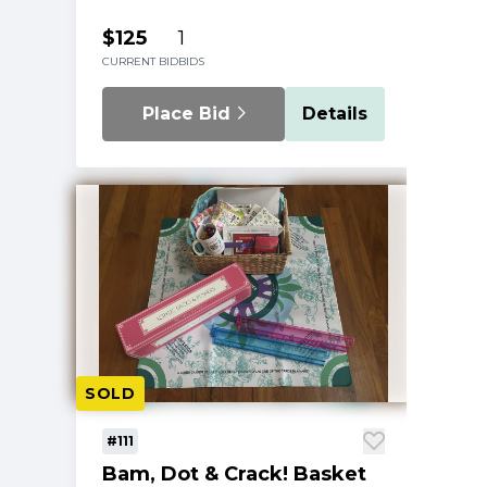
$125
1
CURRENT BID
BIDS
Place Bid
Details
SOLD
#111
Bam, Dot & Crack! Basket