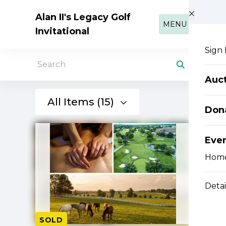
Skip to main content
Alan II's Legacy Golf
MENU
Invitational
Sign 
Search
Auc
All Items (15)
Don
Eve
Hom
Detai
SOLD