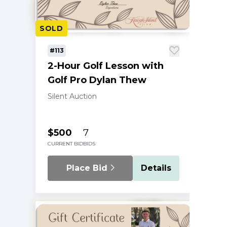
SOLD
#113
2-Hour Golf Lesson with
Golf Pro Dylan Thew
Silent Auction
$500
7
CURRENT BID
BIDS
Place Bid
Details