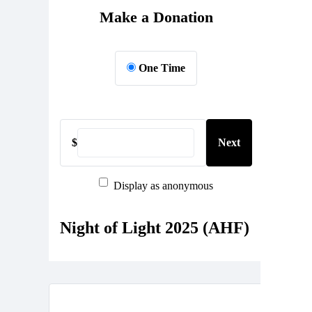
Make a Donation
One Time
$
Next
Display as anonymous
Night of Light 2025 (AHF)