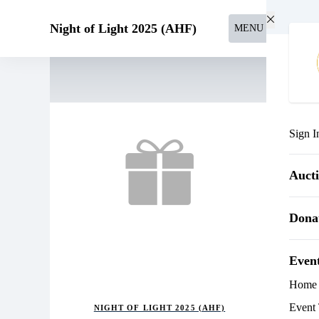
Skip to main content
Night of Light 2025 (AHF)
MENU
Sign I
Auct
Dona
Even
Home
Event 
NIGHT OF LIGHT 2025 (AHF)