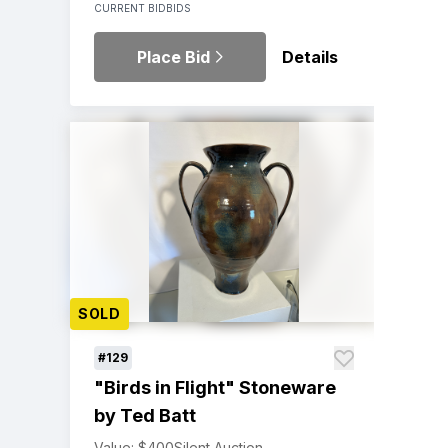
CURRENT BID
BIDS
Place Bid
Details
SOLD
#129
"Birds in Flight" Stoneware
by Ted Batt
Value: $400
Silent Auction