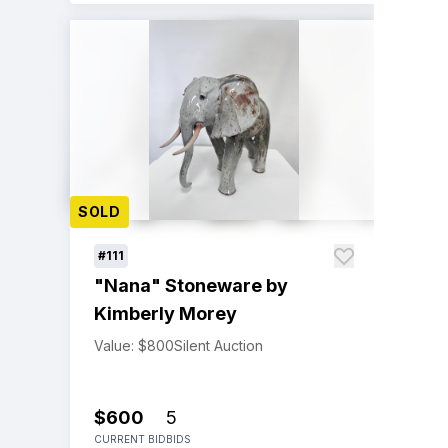
SOLD
#111
"Nana" Stoneware by
Kimberly Morey
Value: $800
Silent Auction
$600
5
CURRENT BID
BIDS