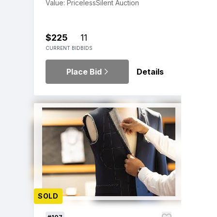
Value: Priceless
Silent Auction
$225
11
CURRENT BID
BIDS
Place Bid
Details
SOLD