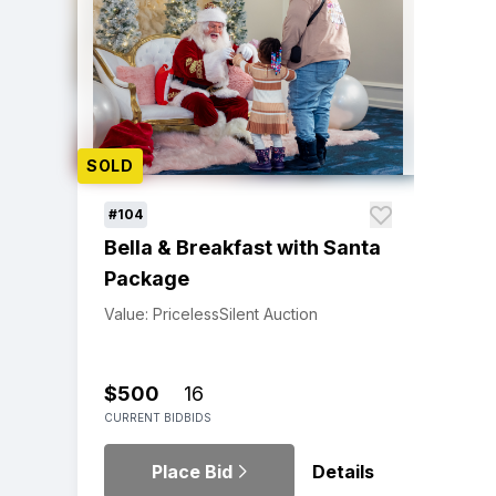
SOLD
#104
Bella & Breakfast with Santa
Package
Value: Priceless
Silent Auction
$500
16
CURRENT BID
BIDS
Place Bid
Details