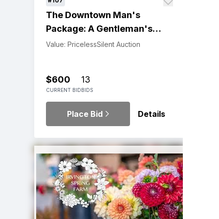
#107
The Downtown Man's
Package: A Gentleman's
Experience
Value: Priceless
Silent Auction
$600
13
CURRENT BID
BIDS
Place Bid
Details