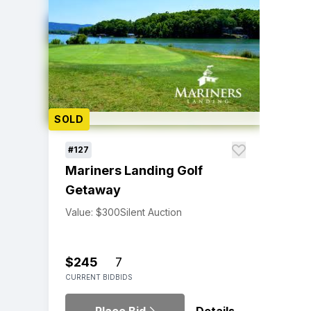
SOLD
#127
Mariners Landing Golf
Getaway
Value: $300
Silent Auction
$245
7
CURRENT BID
BIDS