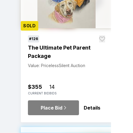
SOLD
#126
The Ultimate Pet Parent
Package
Value: Priceless
Silent Auction
$355
14
CURRENT BID
BIDS
Place Bid
Details