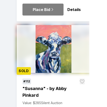
Place Bid
Details
SOLD
#112
"Susanna" - by Abby
Pinkard
Value: $285
Silent Auction