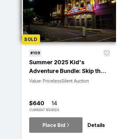
SOLD
#109
Summer 2025 Kid's
Adventure Bundle: Skip the
Line, Enroll Early!
Value: Priceless
Silent Auction
$640
14
CURRENT BID
BIDS
Place Bid
Details