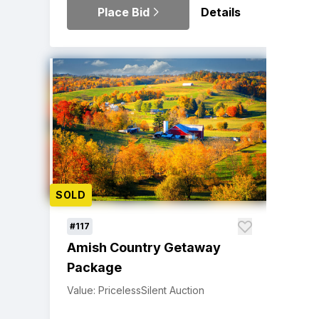
Place Bid
Details
SOLD
#117
Amish Country Getaway
Package
Value: Priceless
Silent Auction