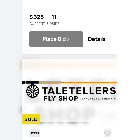
$325
11
CURRENT BID
BIDS
Place Bid
Details
SOLD
#113