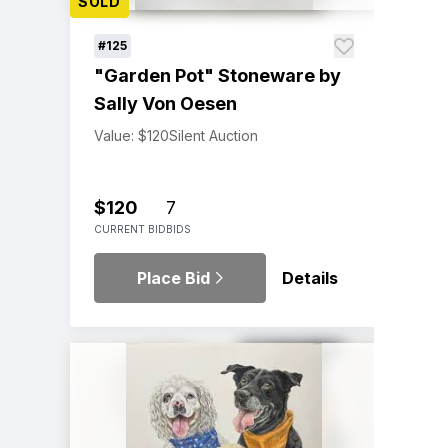
SOLD
#125
"Garden Pot" Stoneware by
Sally Von Oesen
Value: $120
Silent Auction
$120
7
CURRENT BID
BIDS
Place Bid
Details