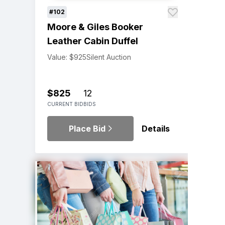
#102
Moore & Giles Booker
Leather Cabin Duffel
Value: $925
Silent Auction
$825
12
CURRENT BID
BIDS
Place Bid
Details