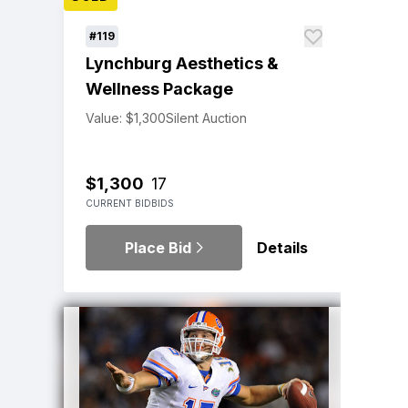
#119
Lynchburg Aesthetics &
Wellness Package
Value: $1,300
Silent Auction
$1,300
17
CURRENT BID
BIDS
Place Bid
Details