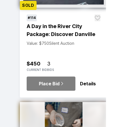
SOLD
#114
A Day in the River City
Package: Discover Danville
Value: $750
Silent Auction
$450
3
CURRENT BID
BIDS
Place Bid
Details