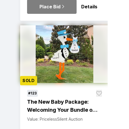
Place Bid
Details
SOLD
#123
The New Baby Package:
Welcoming Your Bundle of
Joy
Value: Priceless
Silent Auction