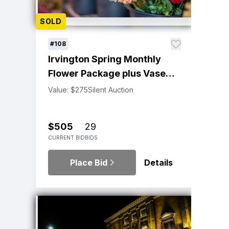
SOLD
#108
Irvington Spring Monthly
Flower Package plus Vase
by Trish Barlowe
Value: $275
Silent Auction
$505
29
CURRENT BID
BIDS
Place Bid
Details