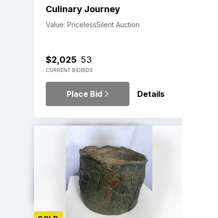
Culinary Journey
Value: Priceless
Silent Auction
$2,025
53
CURRENT BID
BIDS
Place Bid
Details