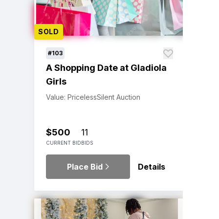
SOLD
#103
A Shopping Date at Gladiola
Girls
Value: Priceless
Silent Auction
$500
11
CURRENT BID
BIDS
Place Bid
Details