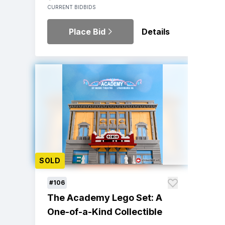
CURRENT BID
BIDS
Place Bid
Details
SOLD
#106
The Academy Lego Set: A
One-of-a-Kind Collectible