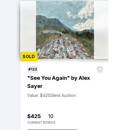
SOLD
#122
"See You Again" by Alex
Sayer
Value: $425
Silent Auction
$425
10
CURRENT BID
BIDS