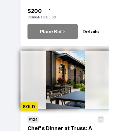
$200
1
CURRENT BID
BIDS
Place Bid
Details
SOLD
#124
Chef's Dinner at Truss: A