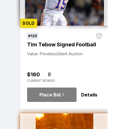
SOLD
#120
Tim Tebow Signed Football
Value: Priceless
Silent Auction
$160
8
CURRENT BID
BIDS
Place Bid
Details