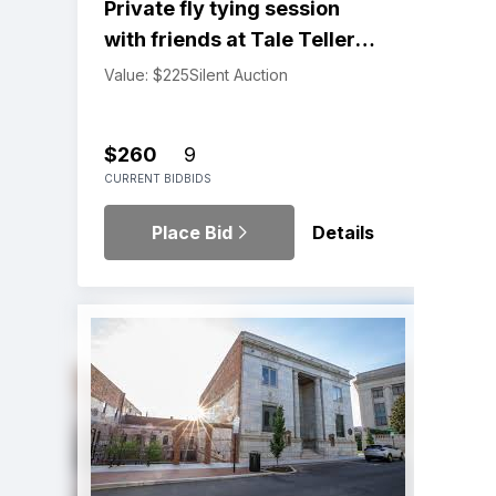
Private fly tying session
with friends at Tale Tellers
Package
Value: $225
Silent Auction
$260
9
CURRENT BID
BIDS
Place Bid
Details