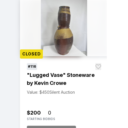
CLOSED
#116
"Lugged Vase" Stoneware
by Kevin Crowe
Value: $450
Silent Auction
$200
0
STARTING BID
BIDS