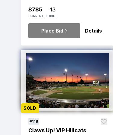
$785
13
CURRENT BID
BIDS
Place Bid
Details
SOLD
#118
Claws Up! VIP Hillcats