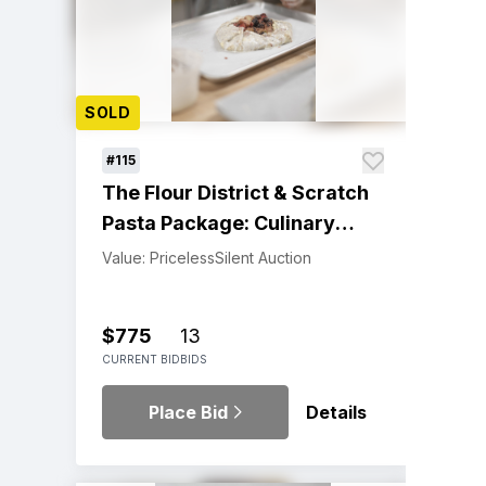
SOLD
#115
The Flour District & Scratch
Pasta Package: Culinary
Adventure
Value: Priceless
Silent Auction
$775
13
CURRENT BID
BIDS
Place Bid
Details