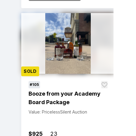
SOLD
#105
Booze from your Academy
Board Package
Value: Priceless
Silent Auction
$925
23