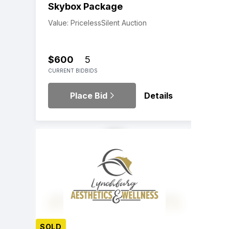
Skybox Package
Value: Priceless
Silent Auction
$600
5
CURRENT BID
BIDS
Place Bid
Details
SOLD