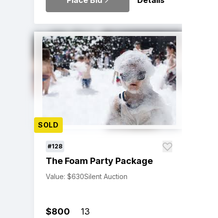
Place Bid
Details
SOLD
#128
The Foam Party Package
Value: $630
Silent Auction
$800
13