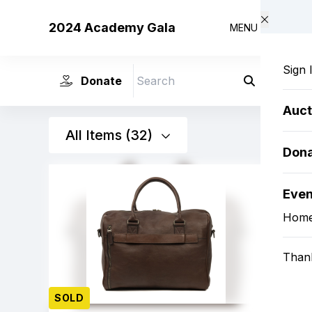
Skip to main content
2024 Academy Gala
MENU
Sign 
Donate
Search
Auct
All Items (32)
Don
Eve
Hom
Than
SOLD