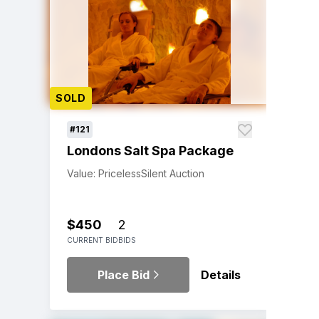
SOLD
#121
Londons Salt Spa Package
Value: Priceless
Silent Auction
$450
2
CURRENT BID
BIDS
Place Bid
Details