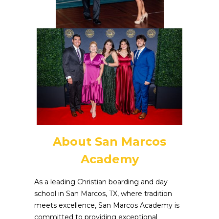
About San Marcos
Academy
As a leading Christian boarding and day
school in San Marcos, TX, where tradition
meets excellence, San Marcos Academy is
committed to providing exceptional