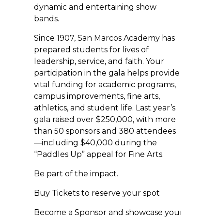
dynamic and entertaining show
bands.
Since 1907, San Marcos Academy has
prepared students for lives of
leadership, service, and faith. Your
participation in the gala helps provide
vital funding for academic programs,
campus improvements, fine arts,
athletics, and student life. Last year’s
gala raised over $250,000, with more
than 50 sponsors and 380 attendees
—including $40,000 during the
“Paddles Up” appeal for Fine Arts.
Be part of the impact.
Buy Tickets to reserve your spot
Become a Sponsor and showcase your