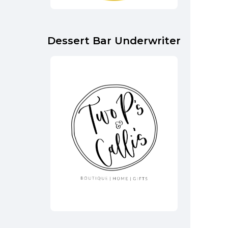
Dessert Bar Underwriter