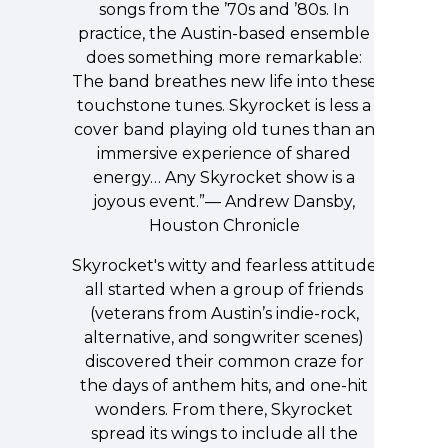
songs from the ’70s and ’80s. In
practice, the Austin-based ensemble
does something more remarkable:
The band breathes new life into these
touchstone tunes. Skyrocket is less a
cover band playing old tunes than an
immersive experience of shared
energy… Any Skyrocket show is a
joyous event.”— Andrew Dansby,
Houston Chronicle
Skyrocket's witty and fearless attitude
all started when a group of friends
(veterans from Austin’s indie-rock,
alternative, and songwriter scenes)
discovered their common craze for
the days of anthem hits, and one-hit
wonders. From there, Skyrocket
spread its wings to include all the