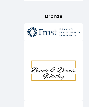
Bronze