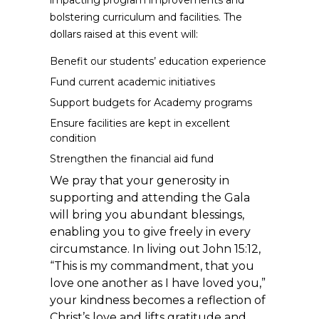
impacting program improvements and
bolstering curriculum and facilities. The
dollars raised at this event will:
Benefit our students’ education experience
Fund current academic initiatives
Support budgets for Academy programs
Ensure facilities are kept in excellent
condition
Strengthen the financial aid fund
We pray that your generosity in
supporting and attending the Gala
will bring you abundant blessings,
enabling you to give freely in every
circumstance. In living out John 15:12,
“This is my commandment, that you
love one another as I have loved you,”
your kindness becomes a reflection of
Christ’s love and lifts gratitude and