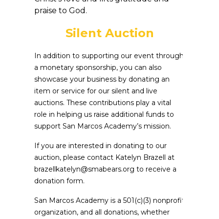
praise to God.
Silent Auction
In addition to supporting our event through
a monetary sponsorship, you can also
showcase your business by donating an
item or service for our silent and live
auctions. These contributions play a vital
role in helping us raise additional funds to
support San Marcos Academy’s mission.
If you are interested in donating to our
auction, please contact Katelyn Brazell at
brazellkatelyn@smabears.org to receive a
donation form.
San Marcos Academy is a 501(c)(3) nonprofit
organization, and all donations, whether