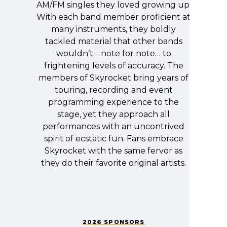
AM/FM singles they loved growing up.
With each band member proficient at
many instruments, they boldly
tackled material that other bands
wouldn’t… note for note… to
frightening levels of accuracy. The
members of Skyrocket bring years of
touring, recording and event
programming experience to the
stage, yet they approach all
performances with an uncontrived
spirit of ecstatic fun. Fans embrace
Skyrocket with the same fervor as
they do their favorite original artists.
2026 SPONSORS