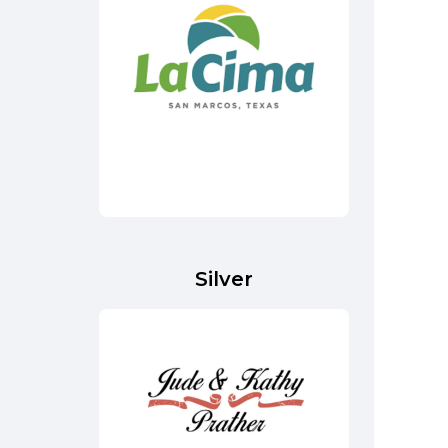
Silver