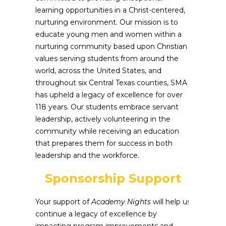
learning opportunities in a Christ-centered,
nurturing environment. Our mission is to
educate young men and women within a
nurturing community based upon Christian
values serving students from around the
world, across the United States, and
throughout six Central Texas counties, SMA
has upheld a legacy of excellence for over
118 years. Our students embrace servant
leadership, actively volunteering in the
community while receiving an education
that prepares them for success in both
leadership and the workforce.
Sponsorship Support
Your support of
Academy Nights
will help us
continue a legacy of excellence by