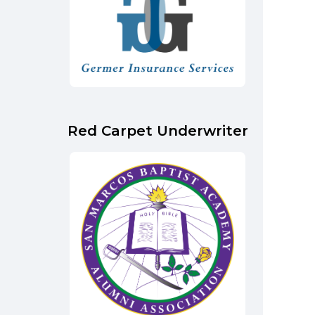
Red Carpet Underwriter