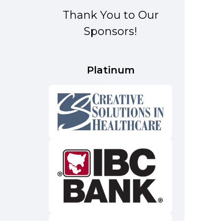
Thank You to Our
Sponsors!
Platinum