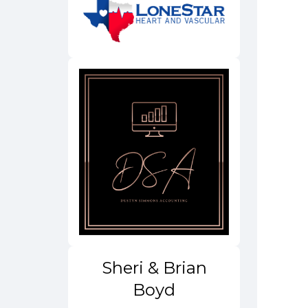
Sheri & Brian
Boyd