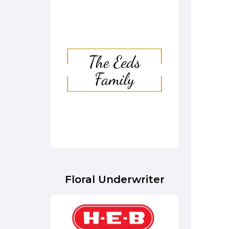
Floral Underwriter