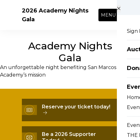
Skip to main content
2026 Academy Nights
MENU
Gala
Sign 
Academy Nights
Auct
Gala
An unforgettable night benefiting San Marcos
Don
Academy’s mission
Eve
Hom
Reserve your ticket today!
Event
Event
Be a 2026 Supporter
THE