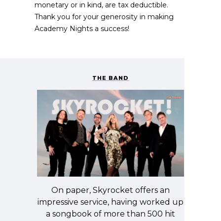
monetary or in kind, are tax deductible.
Thank you for your generosity in making
Academy Nights a success!
THE BAND
On paper, Skyrocket offers an
impressive service, having worked up
a songbook of more than 500 hit