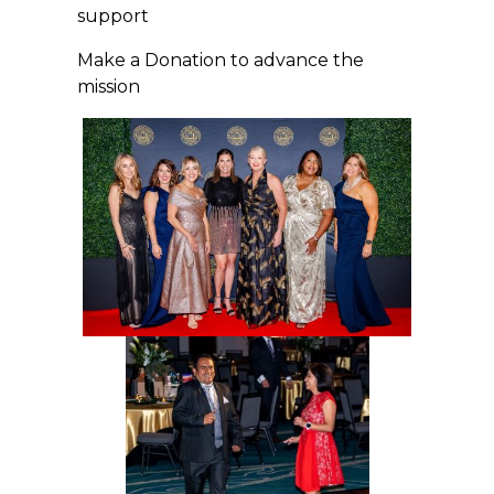
support
Make a Donation to advance the
mission