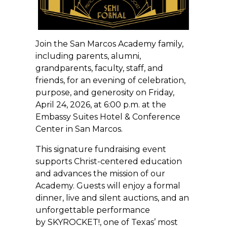
Join the San Marcos Academy family,
including parents, alumni,
grandparents, faculty, staff, and
friends, for an evening of celebration,
purpose, and generosity on Friday,
April 24, 2026, at 6:00 p.m. at the
Embassy Suites Hotel & Conference
Center in San Marcos.
This signature fundraising event
supports Christ-centered education
and advances the mission of our
Academy. Guests will enjoy a formal
dinner, live and silent auctions, and an
unforgettable performance
by SKYROCKET!, one of Texas’ most