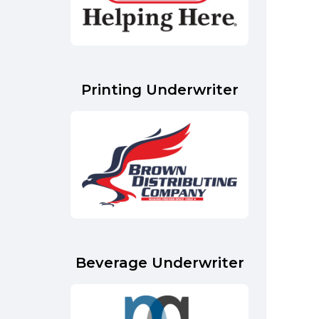
Printing Underwriter
Beverage Underwriter