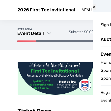
Skip to main content
2026 First Tee Invitational
MENU
Sign 
STEP
1
OF 4
Subtotal:
$0.00
Event Detail
Auct
Event Detail
Eve
Sponsorship Options
Payment
Hom
Spon
Spon
Regis
Event