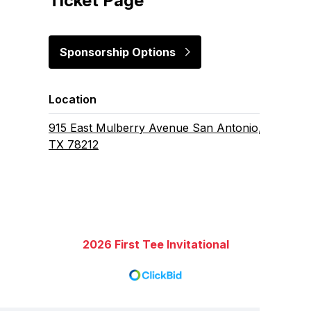
Ticket Page
Sponsorship Options
Location
915 East Mulberry Avenue San Antonio,
TX 78212
2026 First Tee Invitational