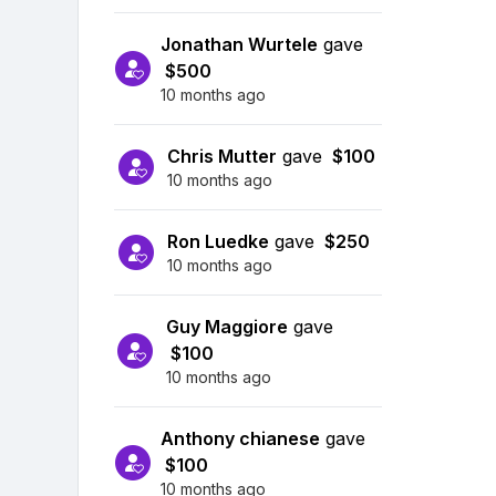
Jonathan Wurtele
gave
$500
10 months ago
Chris Mutter
gave
$100
10 months ago
Ron Luedke
gave
$250
10 months ago
Guy Maggiore
gave
$100
10 months ago
Anthony chianese
gave
$100
10 months ago