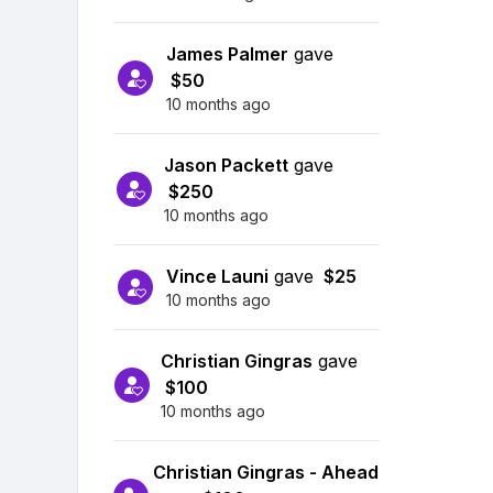
James Palmer
gave
$50
10 months ago
Jason Packett
gave
$250
10 months ago
Vince Launi
gave
$25
10 months ago
Christian Gingras
gave
$100
10 months ago
Christian Gingras - Ahead