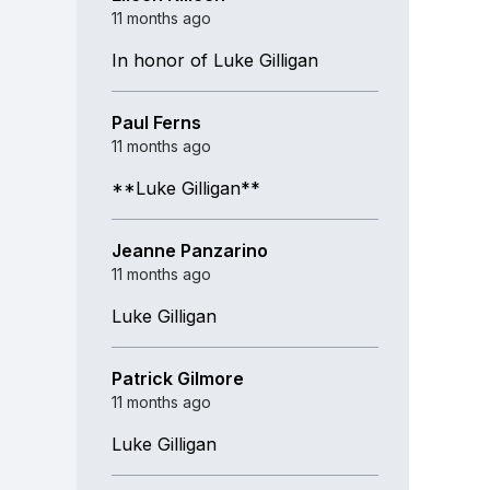
11 months ago
In honor of Luke Gilligan
Paul Ferns
11 months ago
**Luke Gilligan**
Jeanne Panzarino
11 months ago
Luke Gilligan
Patrick Gilmore
11 months ago
Luke Gilligan