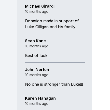
Michael Girardi
10 months ago
Donation made in support of
Luke Gilligan and his family.
Sean Kane
10 months ago
Best of luck!
John Norton
10 months ago
No one is stronger than Luke!!!
Karen Flanagan
10 months ago