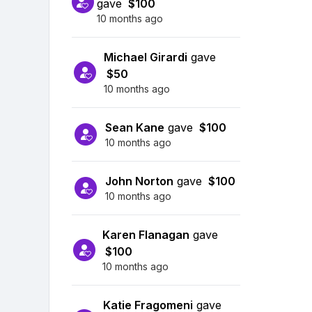
gave
$100
10 months ago
Michael Girardi
gave
$50
10 months ago
Sean Kane
gave
$100
10 months ago
John Norton
gave
$100
10 months ago
Karen Flanagan
gave
$100
10 months ago
Katie Fragomeni
gave