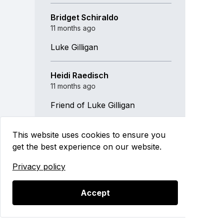
Bridget Schiraldo
11 months ago
Luke Gilligan
Heidi Raedisch
11 months ago
Friend of Luke Gilligan
This website uses cookies to ensure you
get the best experience on our website.
Privacy policy
2025 Golf Outing
Accept