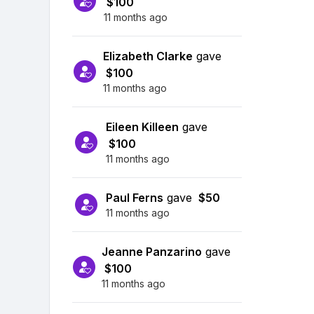
$100
11 months ago
Elizabeth Clarke
gave
$100
11 months ago
Eileen Killeen
gave
$100
11 months ago
Paul Ferns
gave
$50
11 months ago
Jeanne Panzarino
gave
$100
11 months ago