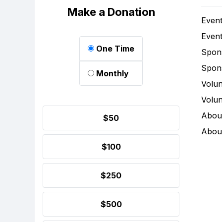
Make a Donation
Event
Event
One Time
Spon
Spon
Monthly
Volun
Volun
Abou
$50
Abou
$100
$250
$500