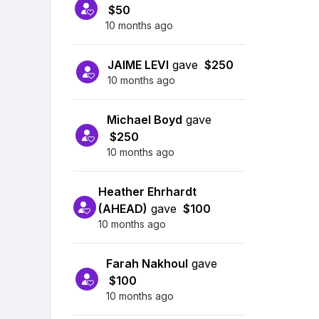
$50
10 months ago
JAIME LEVI
gave
$250
10 months ago
Michael Boyd
gave
$250
10 months ago
Heather Ehrhardt
(AHEAD)
gave
$100
10 months ago
Farah Nakhoul
gave
$100
10 months ago