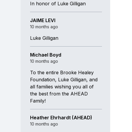
In honor of Luke Gilligan
JAIME LEVI
10 months ago
Luke Gilligan
Michael Boyd
10 months ago
To the entire Brooke Healey
Foundation, Luke Gilligan, and
all families wishing you all of
the best from the AHEAD
Family!
Heather Ehrhardt (AHEAD)
10 months ago