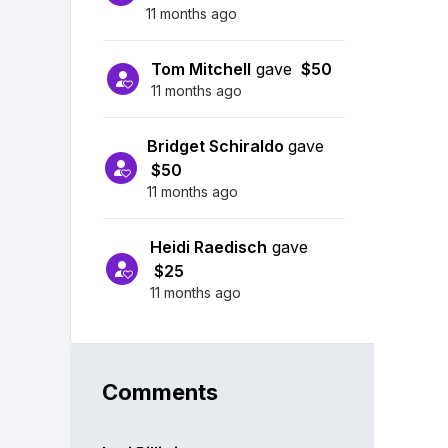
11 months ago
Tom Mitchell
gave
$50
11 months ago
Bridget Schiraldo
gave
$50
11 months ago
Heidi Raedisch
gave
$25
11 months ago
Comments