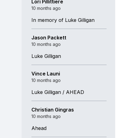
Lori Pillittiere
10 months ago
In memory of Luke Gilligan
Jason Packett
10 months ago
Luke Gilligan
Vince Launi
10 months ago
Luke Gilligan / AHEAD
Christian Gingras
10 months ago
Ahead