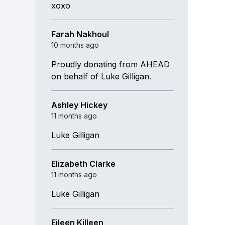
xoxo
Farah Nakhoul
10 months ago
Proudly donating from AHEAD
on behalf of Luke Gilligan.
Ashley Hickey
11 months ago
Luke Gilligan
Elizabeth Clarke
11 months ago
Luke Gilligan
Eileen Killeen