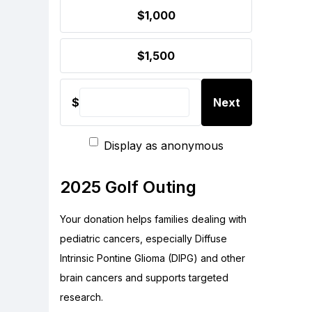
$1,000
$1,500
$
Next
Display as anonymous
2025 Golf Outing
Your donation helps families dealing with
pediatric cancers, especially Diffuse
Intrinsic Pontine Glioma (DIPG) and other
brain cancers and supports targeted
research.