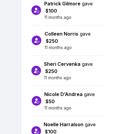
Patrick Gilmore
gave
$100
11 months ago
Colleen Norris
gave
$250
11 months ago
Sheri Cervenka
gave
$250
11 months ago
Nicole D’Andrea
gave
$50
11 months ago
Noelle Harralson
gave
$100