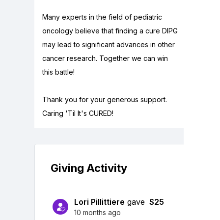
Many experts in the field of pediatric
oncology believe that finding a cure DIPG
may lead to significant advances in other
cancer research. Together we can win
this battle!
Thank you for your generous support.
Caring 'Til It's CURED!
Giving Activity
Lori Pillittiere
gave
$25
10 months ago