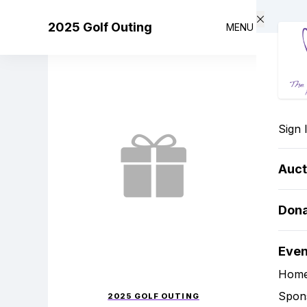
Skip to main content
2025 Golf Outing
MENU
Sign 
Auct
Don
Eve
Hom
Spon
2025 GOLF OUTING