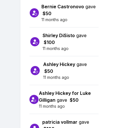
Bernie Castronovo
gave
$50
11 months ago
Shirley DiSisto
gave
$100
11 months ago
Ashley Hickey
gave
$50
11 months ago
Ashley Hickey for Luke
Gilligan
gave
$50
11 months ago
patricia vollmar
gave