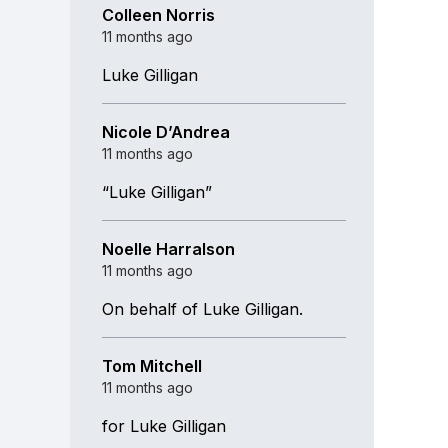
Colleen Norris
11 months ago
Luke Gilligan
Nicole D’Andrea
11 months ago
“Luke Gilligan”
Noelle Harralson
11 months ago
On behalf of Luke Gilligan.
Tom Mitchell
11 months ago
for Luke Gilligan