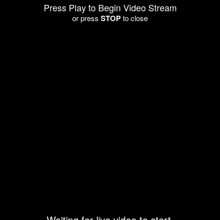
Press Play to Begin Video Stream
or press
STOP
to close
Waiting for live video to start.