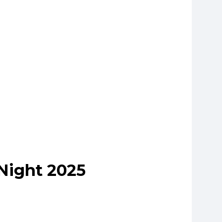
Night 2025