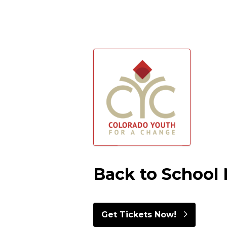
Skip to main content
Back to School 
Get Tickets Now!