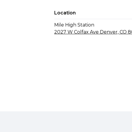
Location
Mile High Station
2027 W Colfax Ave Denver, CO 