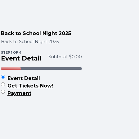
Back to School Night 2025
Back to School Night 2025
STEP
1
OF 4
Subtotal:
$0.00
Event Detail
Event Detail
Get Tickets Now!
Payment