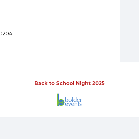
80204
Back to School Night 2025