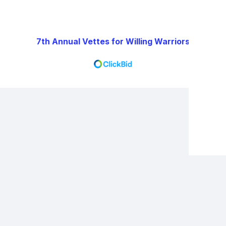
7th Annual Vettes for Willing Warriors