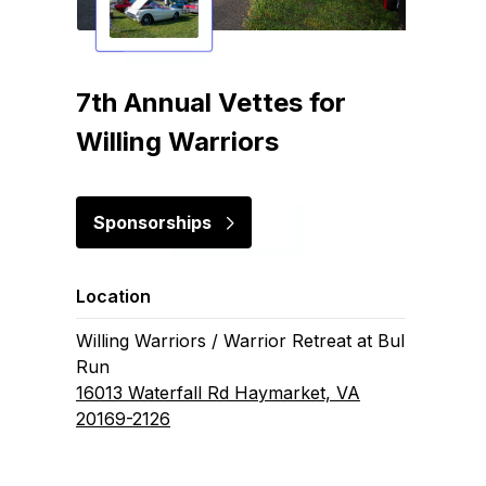
7th Annual Vettes for
Willing Warriors
Sponsorships
Location
Willing Warriors / Warrior Retreat at Bull
Run
16013 Waterfall Rd Haymarket, VA
20169-2126