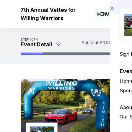
Skip to main content
7th Annual Vettes for
MENU
Willing Warriors
STEP
1
OF 4
Subtotal:
$0.00
Event Detail
Sign 
Event Detail
Sponsorships
Eve
Payment
Hom
Spon
About
Our 