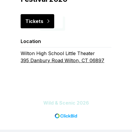
Tickets
Location
Wilton High School Little Theater
395 Danbury Road Wilton, CT 06897
Wild & Scenic 2026