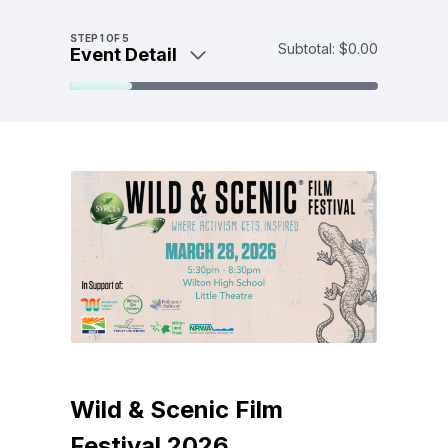
Skip to main content
STEP
1
OF 5
Subtotal:
$0.00
Event Detail
Event Detail
Tickets
Make a donation
Payment
Wild & Scenic Film
Festival 2026