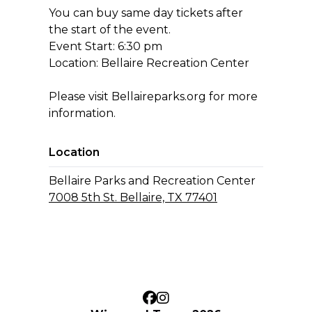
You can buy same day tickets after
the start of the event.
Event Start: 6:30 pm
Location: Bellaire Recreation Center
Please visit Bellaireparks.org for more
information.
Location
Bellaire Parks and Recreation Center
7008 5th St. Bellaire, TX 77401