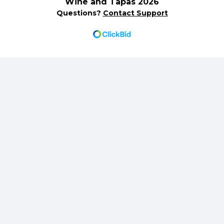
Wine and Tapas 2026
Questions?
Contact Support