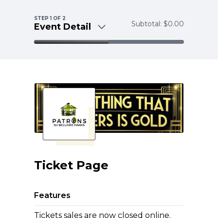
Skip to main content
STEP
1
OF 2
Subtotal:
$0.00
Event Detail
Event Detail
Payment
Ticket Page
Features
Tickets sales are now closed online.