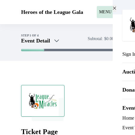
Skip to main content
Heroes of the League Gala
MENU
STEP
1
OF 4
Subtotal:
$0.00
Event Detail
Sign I
Event Detail
Sponsorships
Auct
Payment
Dona
Even
Home
Event 
Ticket Page