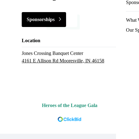
Spons
Sponsorships
What 
Our S
Location
Jones Crossing Banquet Center
4161 E Allison Rd Mooresville, IN 46158
Heroes of the League Gala