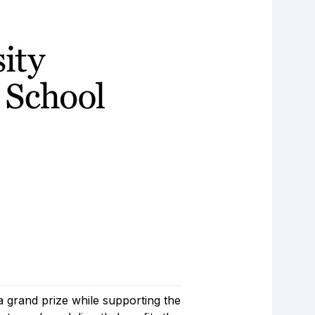
a grand prize while supporting the