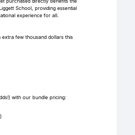
et purchased directly benefits the
Liggett School, providing essential
ional experience for all.
 extra few thousand dollars this
ds!) with our bundle pricing:
)