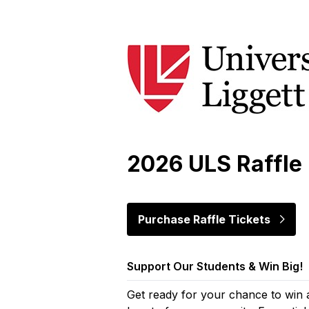
Skip to main content
2026 ULS Raffle
Purchase Raffle Tickets
Support Our Students & Win Big!
Get ready for your chance to win 