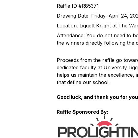
Raffle ID #R85371
Drawing Date: Friday, April 24, 20
Location: Liggett Knight at The W
Attendance: You do not need to be 
the winners directly following the 
Proceeds from the raffle go towar
dedicated faculty at University Lig
helps us maintain the excellence, 
that define our school.
Good luck, and thank you for you
Raffle Sponsored By: