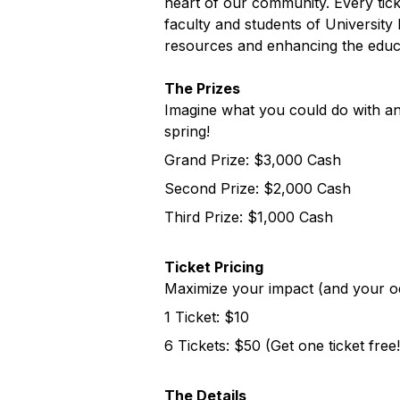
heart of our community. Every tick
faculty and students of University 
resources and enhancing the educat
The Prizes
Imagine what you could do with an
spring!
Grand Prize: $3,000 Cash
Second Prize: $2,000 Cash
Third Prize: $1,000 Cash
Ticket Pricing
Maximize your impact (and your od
1 Ticket: $10
6 Tickets: $50 (Get one ticket free!
The Details