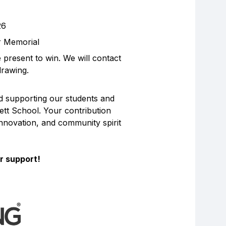
26
ar Memorial
present to win. We will contact
drawing.
d supporting our students and
gett School. Your contribution
innovation, and community spirit
r support!