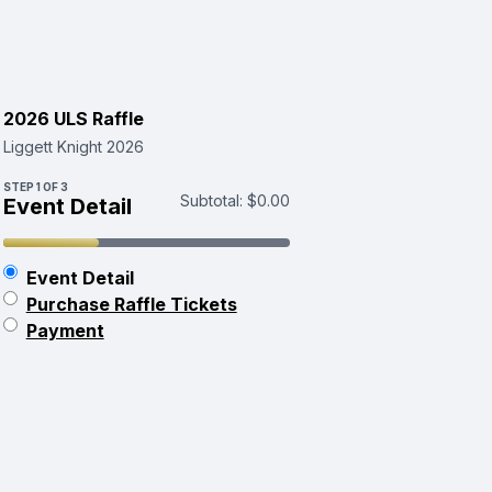
2026 ULS Raffle
Liggett Knight 2026
STEP
1
OF 3
Subtotal:
$0.00
Event Detail
Event Detail
Purchase Raffle Tickets
Payment