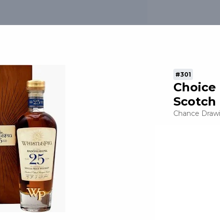
In / Sign Up
#301
tion
Choice
Scotch
nt
Chance Draw
e
sors
t the Event
ers - Leadership
ners - Cornerstone
ers - Executive