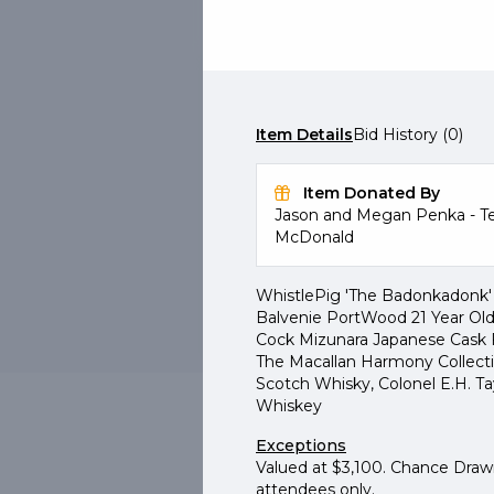
a fe
LIVE
#301
Chan
Choice Bourbon & Scotc
Item Details
Bid History (0)
Chance Drawing
Purchase 1 for $25 + 1 more
Item Donated By
Jason and Megan Penka - Te
McDonald
WhistlePig 'The Badonkadonk' 
Buy Now
Details
Balvenie PortWood 21 Year Old
Cock Mizunara Japanese Cask F
The Macallan Harmony Collectio
Scotch Whisky, Colonel E.H. T
Whiskey
Exceptions
Valued at $3,100. Chance Drawi
attendees only.