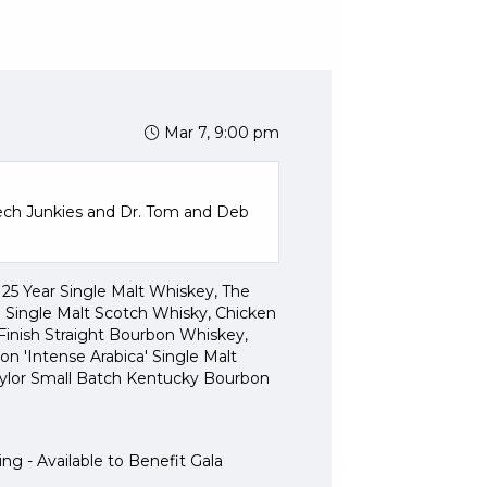
w of our LIVE AUCTION ITEMS
 AND SILENT AUCTION
ce Drawing
h
Mar 7, 9:00 pm
ch Junkies and Dr. Tom and Deb
25 Year Single Malt Whiskey, The
 Single Malt Scotch Whisky, Chicken
inish Straight Bourbon Whiskey,
n 'Intense Arabica' Single Malt
aylor Small Batch Kentucky Bourbon
Pearls of Purpose
ng - Available to Benefit Gala
Questions?
Contact Support