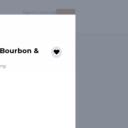
Sign In / Sign Up
MENU
Auction
 Bourbon &
ing