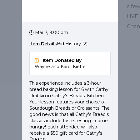
#505
a fe
LIVE - Cathy's Breads
LIVE
Baking Lesson for 6
Chan
Mar 7, 9:00 pm
Value: $1,000
Live Auction
Item Details
Bid History (2)
Item Donated By
Details
Wayne and Karol Kieffer
This experience includes a 3-hour
bread baking lesson for 6 with Cathy
Drabkin in Cathy's Breads' Kitchen.
Your lesson features your choice of
Pearls of Purpose
Sourdough Breads or Croissants. The
Questions?
Contact Support
good news is that all Cathy's Bread's
classes include taste testing - come
hungry! Each attendee will also
receive a $50 gift card for Cathy's
Breads.