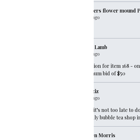
founders flower mound 
0
1 year ago
Dues
gave
$1,000
Jamie Lamb
1 year ago
000
Donation for item 168 - o
minimum bid of $50
,000
Asa Aziz
1 year ago
gave
$1,000
Hope it’s not too late to 
friendly bubble tea shop
d PTO
gave
$20
Kirsten Morris