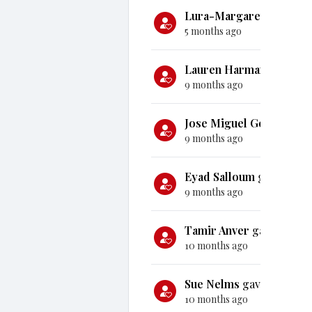
Lura-Margaret Frith
ga
5 months ago
Lauren Harman
gave
$1
9 months ago
Jose Miguel Gonzalez
g
9 months ago
Eyad Salloum
gave
$50
9 months ago
Tamir Anver
gave
$5,0
10 months ago
Sue Nelms
gave
$100
10 months ago