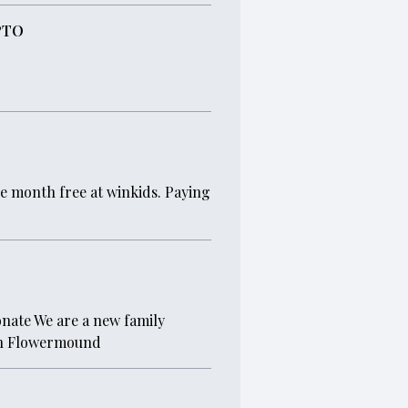
PTO
ne month free at winkids. Paying
donate We are a new family
 in Flowermound