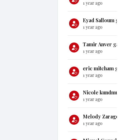
1 year ago
Eyad Salloum
gave
$25
1 year ago
Tamir Anver
gave
$1,0
1 year ago
eric mitcham
gave
$100
1 year ago
Nicole kundmueller
gav
1 year ago
Melody Zaragoza
gave
1 year ago