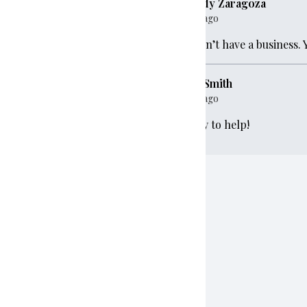
Melody Zaragoza
1 year ago
0
We don’t have a business. 
Ryan Smith
00
1 year ago
Happy to help!
e
$100
$100