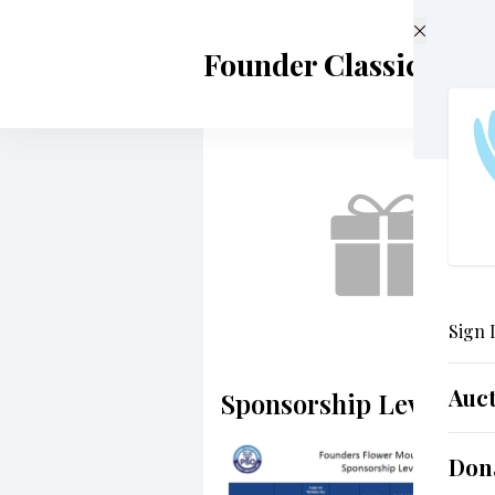
Skip to main content
Founder Classical A
Sign 
Auc
Sponsorship Levels
Don