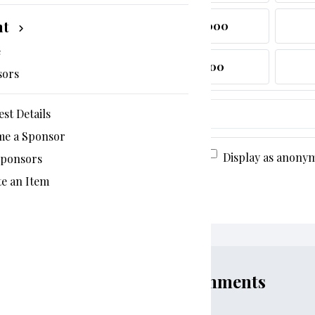
nt
$1,000
e
$300
sors
est Details
$
19%
me a Sponsor
Display as anony
Sponsors
e an Item
Comments