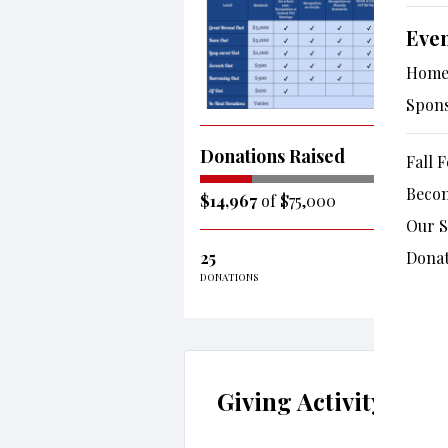
Eve
Hom
Spon
Donations Raised
Fall F
Beco
$14,967
of $75,000
Our 
25
Donat
DONATIONS
Giving Activity