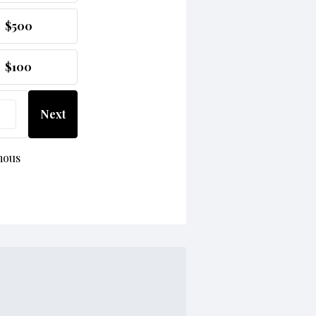
$500
$100
Next
mous