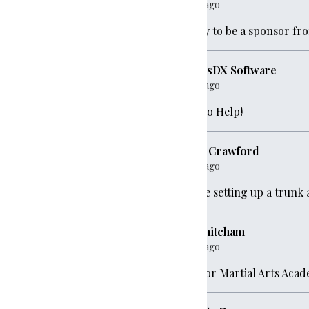
1 year ago
Happy to be a sponsor fr
StratusDX Software
1 year ago
250
Glad to Help!
Holly Crawford
1 year ago
Will be setting up a trunk 
00
eric mitcham
e
$250
1 year ago
Warrior Martial Arts Aca
100