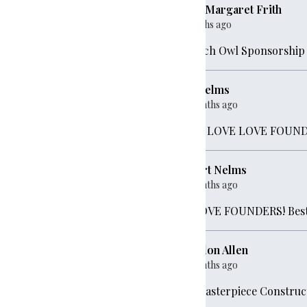
Lura-Margaret Frith
ve
$500
5 months ago
Screech Owl Sponsorship
,000
Sue Nelms
10 months ago
ave
$500
LOVE LOVE LOVE FOUNDERS!!
Robert Nelms
0
10 months ago
We LOVE FOUNDERS! Best
00
Brandon Allen
10 months ago
For Masterpiece Construc