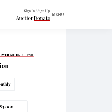
Sign In / Sign Up
MENU
Auction
Donate
LOWER MOUND - PSO
ion
nthly
$3,000