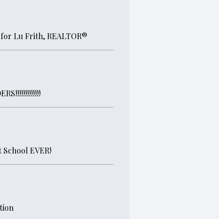
 for Lu Frith, REALTOR®
!!!!!!!!!!!
 School EVER!
tion