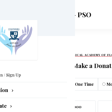
cademy of Flower Mound - PSO
FOUNDER CLASSICAL ACADEMY OF F
Make a Donat
In / Sign Up
One Time
Mo
tion
ate
$5,000