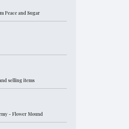
om Peace and Sugar
and selling items
demy - Flower Mound