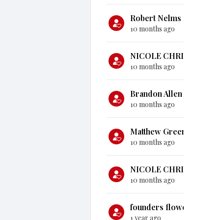
Robert Nelms
gave
$10
10 months ago
NICOLE CHRISTENSEN
10 months ago
Brandon Allen
gave
$1,
10 months ago
Matthew Green
gave
$1
10 months ago
NICOLE CHRISTENSEN
10 months ago
founders flower moun
1 year ago