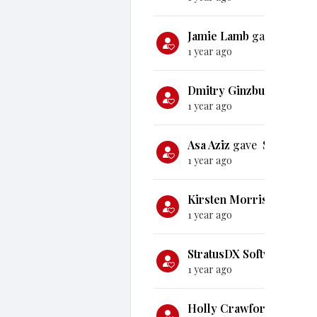
Jamie Lamb
gave
$50
1 year ago
Dmitry Ginzburg
gave
$
1 year ago
Asa Aziz
gave
$100
1 year ago
Kirsten Morris
gave
$1
1 year ago
StratusDX Software
gav
1 year ago
Holly Crawford
gave
$