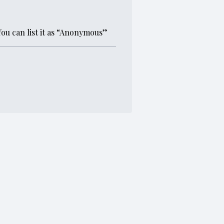
You can list it as “Anonymous”