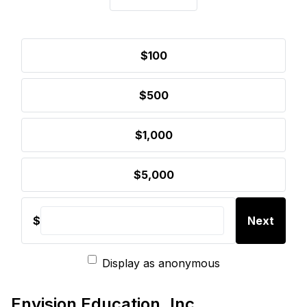
$100
$500
$1,000
$5,000
$
Next
Display as anonymous
Envision Education, Inc.