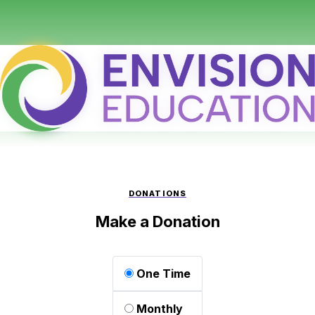
DONATIONS
Make a Donation
One Time
Monthly