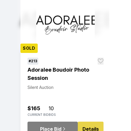
SOLD
#213
Adoralee Boudoir Photo
Session
Silent Auction
$165
10
CURRENT BID
BIDS
Place Bid
Details