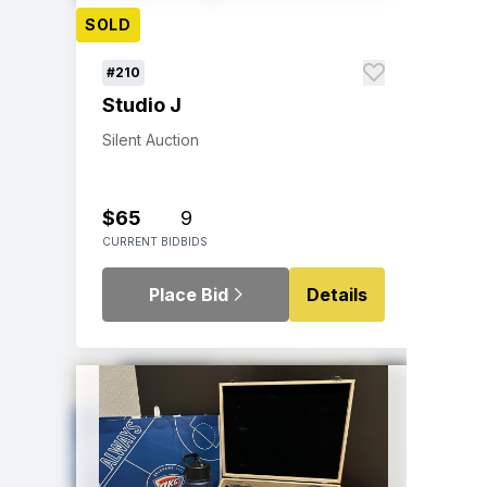
SOLD
#210
Studio J
Silent Auction
$65
9
CURRENT BID
BIDS
Place Bid
Details