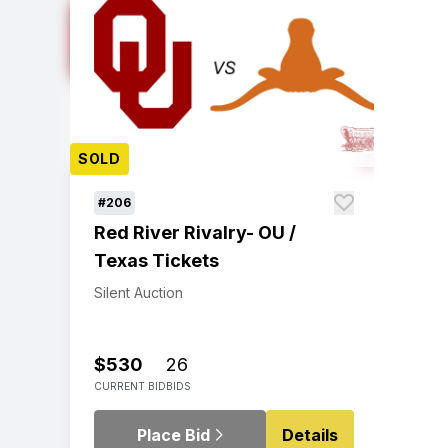
SOLD
#206
Red River Rivalry- OU /
Texas Tickets
Silent Auction
$530
26
CURRENT BID
BIDS
Place Bid
Details