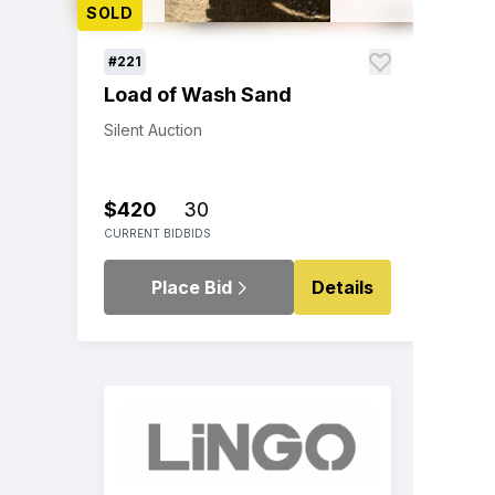
SOLD
#221
Load of Wash Sand
Silent Auction
$420
30
CURRENT BID
BIDS
Place Bid
Details