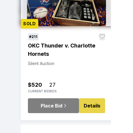
SOLD
#211
OKC Thunder v. Charlotte
Hornets
Silent Auction
$520
27
CURRENT BID
BIDS
Place Bid
Details