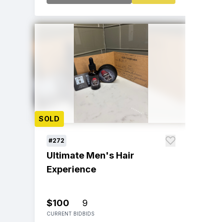
SOLD
#272
Ultimate Men's Hair
Experience
$100
9
CURRENT BID
BIDS