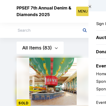
Skip to main content
PPSEF 7th Annual Denim &
MENU
Diamonds 2025
Sign 
Search
Auct
All Items (83)
Don
Eve
Hom
Spon
Spon
Event
SOLD