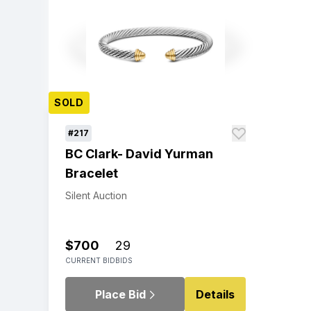
SOLD
#217
BC Clark- David Yurman
Bracelet
Silent Auction
$700
29
CURRENT BID
BIDS
Place Bid
Details