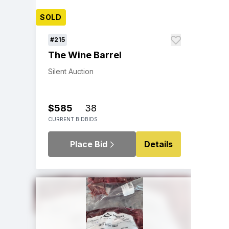
SOLD
#215
The Wine Barrel
Silent Auction
$585
38
CURRENT BID
BIDS
Place Bid
Details