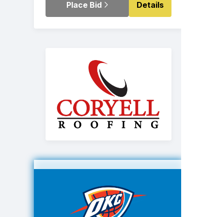
Place Bid
Details