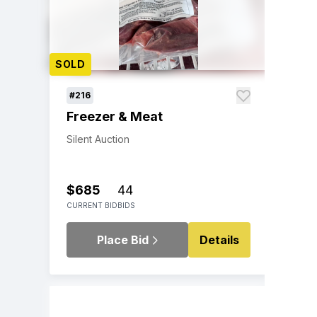
SOLD
#216
Freezer & Meat
Silent Auction
$685
44
CURRENT BID
BIDS
Place Bid
Details