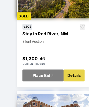
SOLD
#202
Stay in Red River, NM
Silent Auction
$1,300
46
CURRENT BID
BIDS
Place Bid
Details