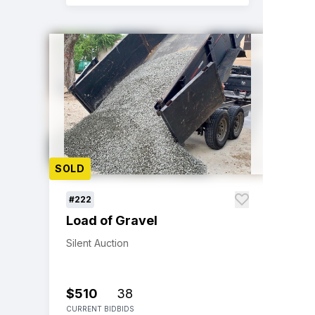
SOLD
#222
Load of Gravel
Silent Auction
$510
38
CURRENT BID
BIDS