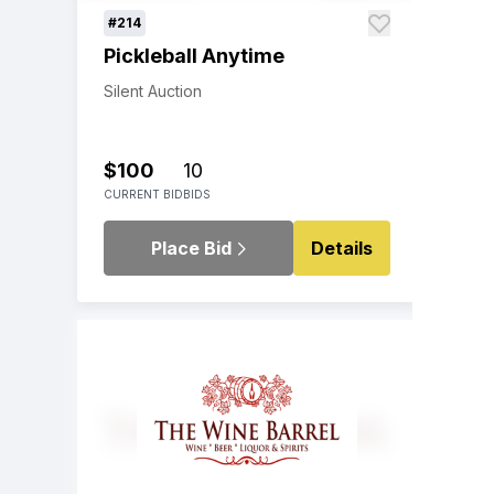
#214
Pickleball Anytime
Silent Auction
$100
10
CURRENT BID
BIDS
Place Bid
Details