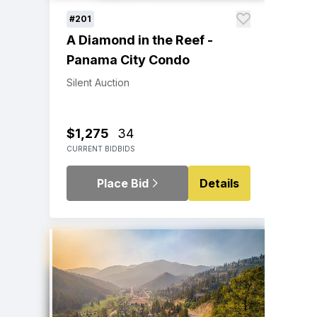
#201
A Diamond in the Reef -
Panama City Condo
Silent Auction
$1,275
34
CURRENT BID
BIDS
Place Bid
Details