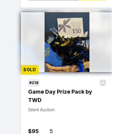
SOLD
#218
Game Day Prize Pack by
TWD
Silent Auction
$95
5