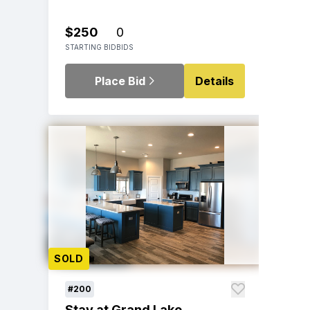
$250
0
STARTING BID
BIDS
Place Bid
Details
SOLD
#200
Stay at Grand Lake