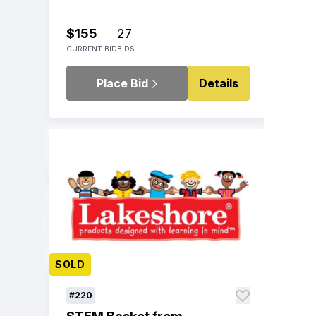
$155
27
CURRENT BID
BIDS
Place Bid
Details
SOLD
#220