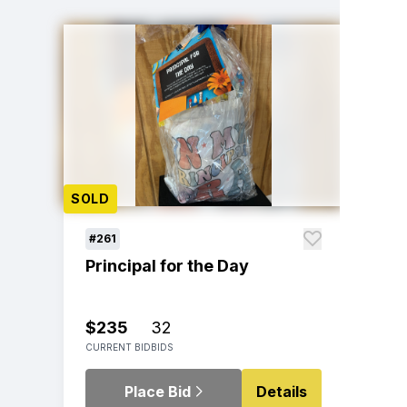
SOLD
#261
Principal for the Day
$235
32
CURRENT BID
BIDS
Place Bid
Details