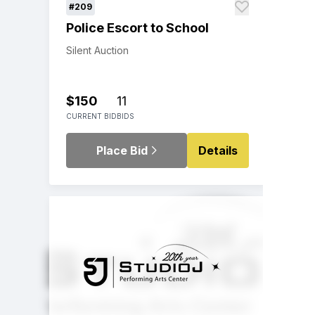
#209
Police Escort to School
Silent Auction
$150
11
CURRENT BID
BIDS
Place Bid
Details