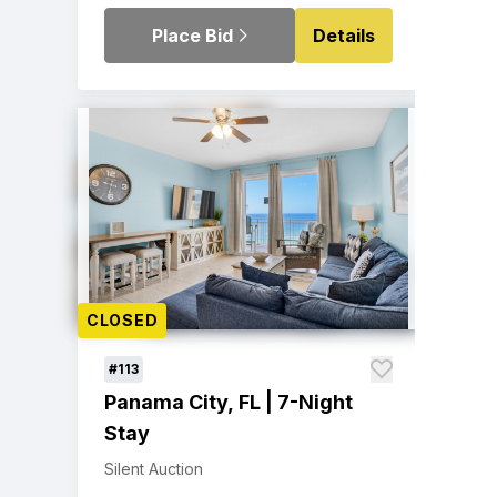
Place Bid
Details
CLOSED
#113
Panama City, FL | 7-Night
Stay
Silent Auction