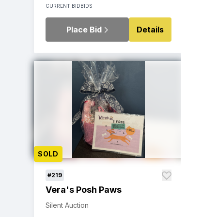
CURRENT BID
BIDS
Place Bid
Details
SOLD
#219
Vera's Posh Paws
Silent Auction