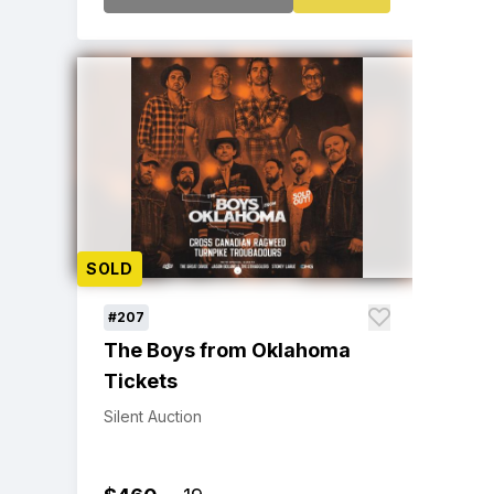
SOLD
#207
The Boys from Oklahoma
Tickets
Silent Auction