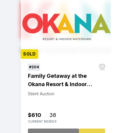
SOLD
#204
Family Getaway at the
Okana Resort & Indoor
Waterpark
Silent Auction
$610
38
CURRENT BID
BIDS