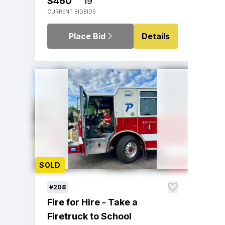
$460
19
CURRENT BID
BIDS
Place Bid
Details
SOLD
#208
Fire for Hire - Take a
Firetruck to School