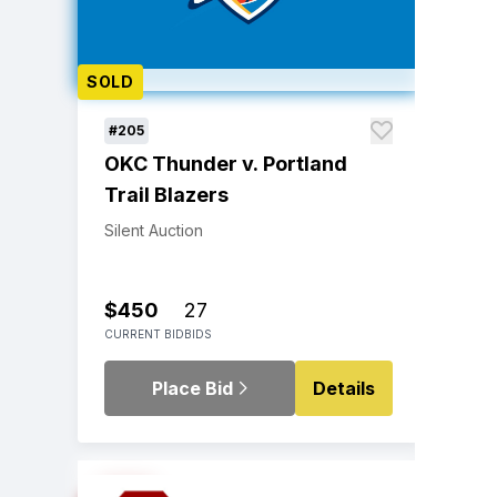
SOLD
#205
OKC Thunder v. Portland
Trail Blazers
Silent Auction
$450
27
CURRENT BID
BIDS
Place Bid
Details