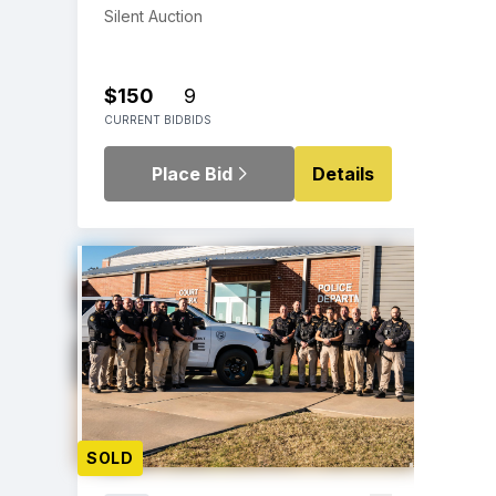
Silent Auction
$150
9
CURRENT BID
BIDS
Place Bid
Details
SOLD