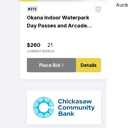
Aucti
#212
Okana Indoor Waterpark
Day Passes and Arcade
Play
$260
21
CURRENT BID
BIDS
Place Bid
Details