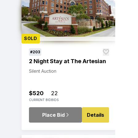
SOLD
#203
2 Night Stay at The Artesian
Silent Auction
$520
22
CURRENT BID
BIDS
Place Bid
Details