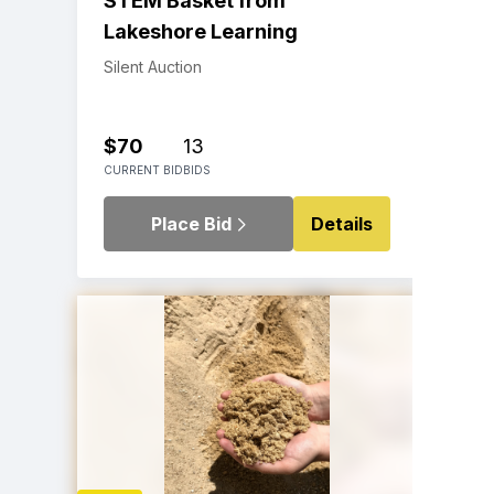
STEM Basket from
Lakeshore Learning
Silent Auction
$70
13
CURRENT BID
BIDS
Place Bid
Details