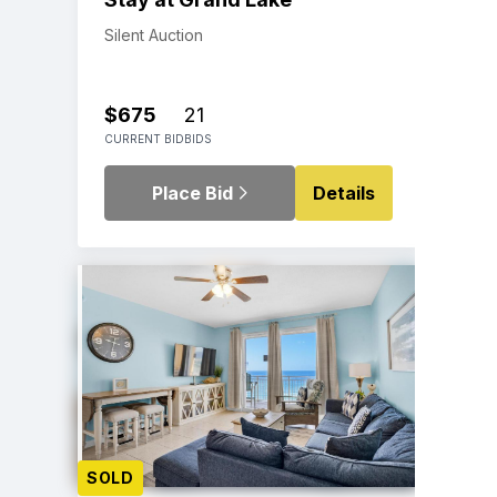
Silent Auction
$675
21
CURRENT BID
BIDS
Place Bid
Details
SOLD