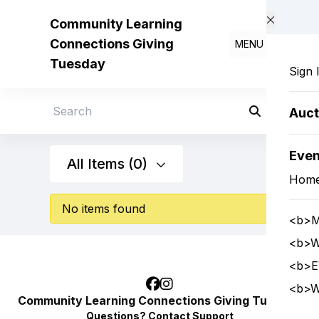
Skip to main content
Community Learning
Connections Giving
MENU
Tuesday
Sign 
Auct
Search
Eve
All Items (0)
Hom
No items found
<b>M
<b>W
<b>E
<b>W
Community Learning Connections Giving Tuesday
Questions?
Contact Support