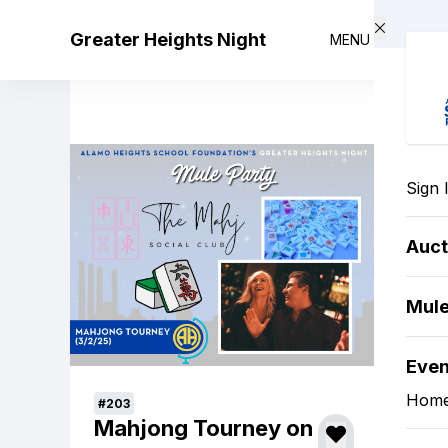
Skip to main content
Greater Heights Night
MENU
Sign 
Auct
Mule
Eve
Hom
#203
Mahjong Tourney on