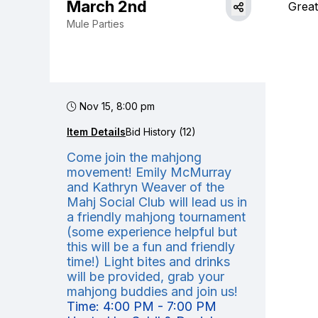
March 2nd
Great
Mule Parties
Nov 15, 8:00 pm
Item Details
Bid History (12)
Come join the mahjong
movement! Emily McMurray
and Kathryn Weaver of the
Mahj Social Club will lead us in
a friendly mahjong tournament
(some experience helpful but
this will be a fun and friendly
time!) Light bites and drinks
will be provided, grab your
mahjong buddies and join us!
Time: 4:00 PM - 7:00 PM