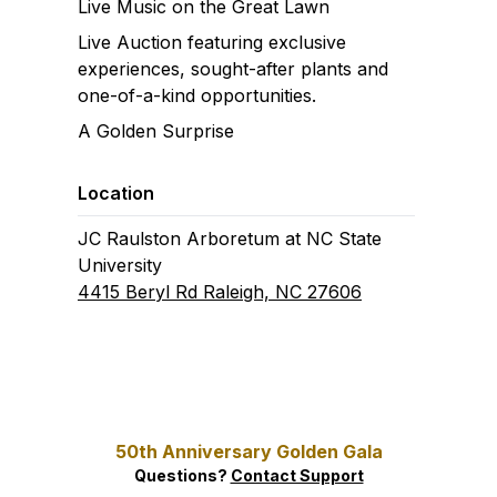
Live Music on the Great Lawn
Live Auction featuring exclusive
experiences, sought-after plants and
one-of-a-kind opportunities.
A Golden Surprise
Location
JC Raulston Arboretum at NC State
University
4415 Beryl Rd Raleigh, NC 27606
50th Anniversary Golden Gala
Questions?
Contact Support