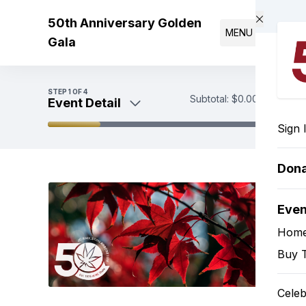
Skip to main content
50th Anniversary Golden
MENU
Gala
STEP
1
OF 4
Subtotal:
$0.00
Event Detail
Sign 
Event Detail
Purchase Your Tickets
Don
Payment
Eve
Hom
Buy T
Celeb