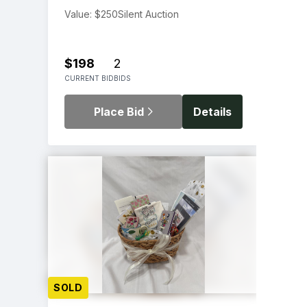
Value: $250
Silent Auction
$198
2
CURRENT BID
BIDS
Place Bid
Details
SOLD