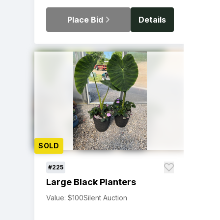
Place Bid
Details
SOLD
#225
Large Black Planters
Value: $100
Silent Auction