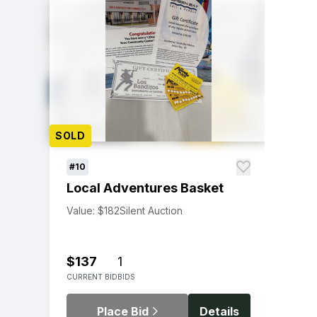
SOLD
#10
Local Adventures Basket
Value: $182
Silent Auction
$137
1
CURRENT BID
BIDS
Place Bid
Details