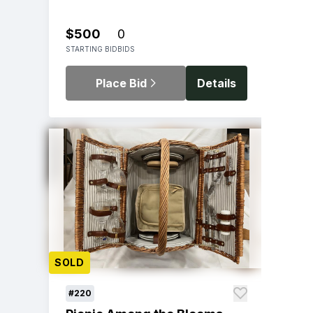
$500
0
STARTING BID
BIDS
Place Bid
Details
SOLD
#220