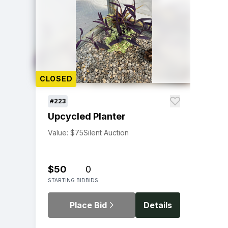
CLOSED
#223
Upcycled Planter
Value: $75
Silent Auction
$50
0
STARTING BID
BIDS
Place Bid
Details