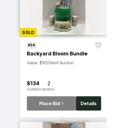
SOLD
#24
Backyard Bloom Bundle
Value: $165
Silent Auction
$134
2
CURRENT BID
BIDS
Place Bid
Details