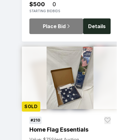
$500
0
STARTING BID
BIDS
Place Bid
Details
SOLD
#210
Home Flag Essentials
Value: $75
Silent Auction