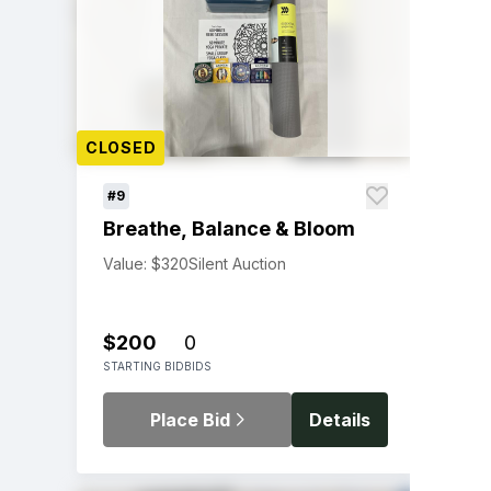
CLOSED
#9
Breathe, Balance & Bloom
Value: $320
Silent Auction
$200
0
STARTING BID
BIDS
Place Bid
Details