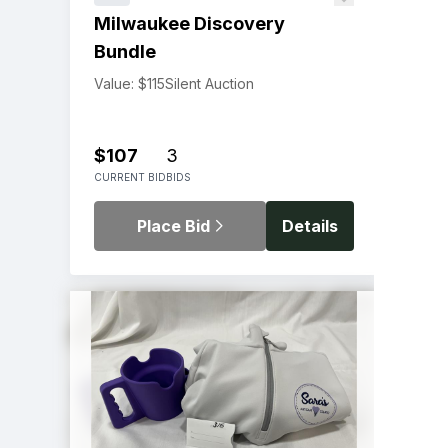
Milwaukee Discovery
Bundle
Value: $115
Silent Auction
$107
3
CURRENT BID
BIDS
Place Bid
Details