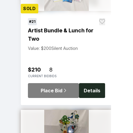
SOLD
#21
Artist Bundle & Lunch for
Two
Value: $200
Silent Auction
$210
8
CURRENT BID
BIDS
Place Bid
Details