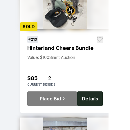
SOLD
#213
Hinterland Cheers Bundle
Value: $100
Silent Auction
$85
2
CURRENT BID
BIDS
Place Bid
Details