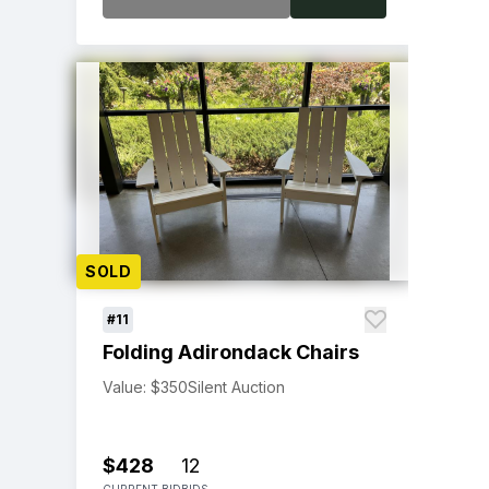
SOLD
#11
Folding Adirondack Chairs
Value: $350
Silent Auction
$428
12
CURRENT BID
BIDS