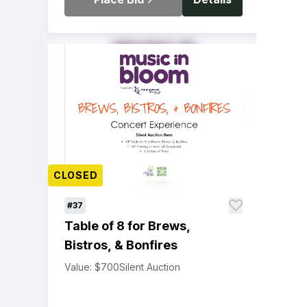
CLOSED
#37
Table of 8 for Brews,
Bistros, & Bonfires
Value: $700
Silent Auction