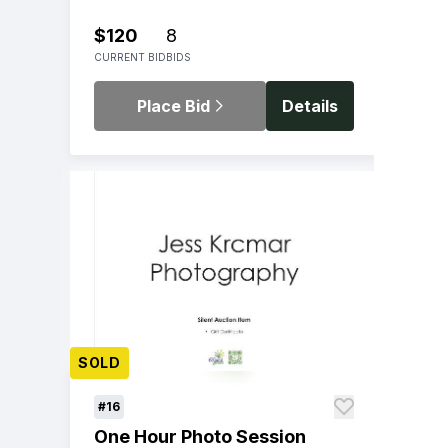
$120
8
CURRENT BID
BIDS
Place Bid
Details
SOLD
#16
One Hour Photo Session