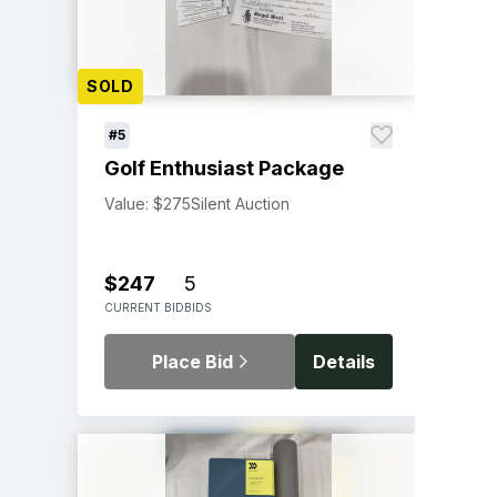
SOLD
#5
Golf Enthusiast Package
Value: $275
Silent Auction
$247
5
CURRENT BID
BIDS
Place Bid
Details