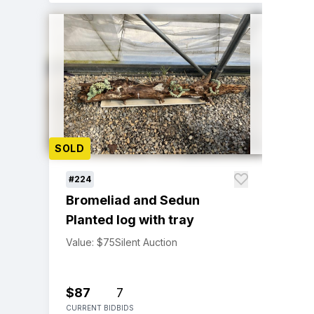
SOLD
#224
Bromeliad and Sedun
Planted log with tray
Value: $75
Silent Auction
$87
7
CURRENT BID
BIDS