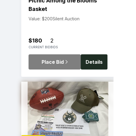
Picnic Among the Blooms
Basket
Value: $200
Silent Auction
$180
2
CURRENT BID
BIDS
Place Bid
Details