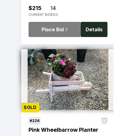
$215
14
CURRENT BID
BIDS
Place Bid
Details
SOLD
#226
Pink Wheelbarrow Planter