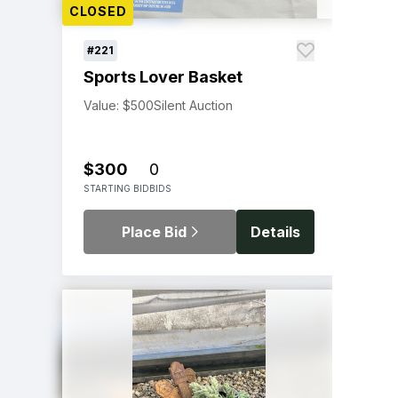
CLOSED
#221
Sports Lover Basket
Value: $500
Silent Auction
$300
0
STARTING BID
BIDS
Place Bid
Details