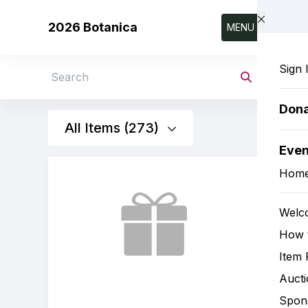
Skip to main content
2026 Botanica
MENU
Sign 
Search
Don
All Items (273)
Eve
Hom
Welc
How t
Item 
Aucti
Spon