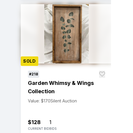
SOLD
#218
Garden Whimsy & Wings
Collection
Value: $170
Silent Auction
$128
1
CURRENT BID
BIDS