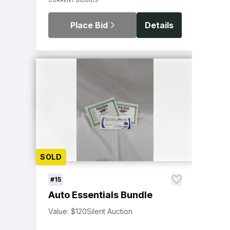
Place Bid
Details
SOLD
#15
Auto Essentials Bundle
Value: $120
Silent Auction