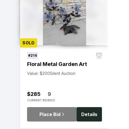
SOLD
#214
Floral Metal Garden Art
Value: $200
Silent Auction
$285
9
CURRENT BID
BIDS
Place Bid
Details