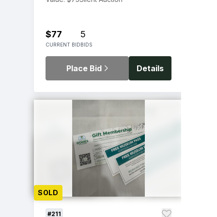
$77
5
CURRENT BID
BIDS
Place Bid
Details
SOLD
#211