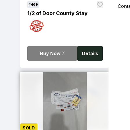
#469
Cont
1/2 of Door County Stay
Buy Now
Details
SOLD