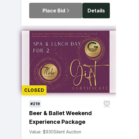
Place Bid
Details
CLOSED
#219
Beer & Ballet Weekend
Experience Package
Value: $930
Silent Auction