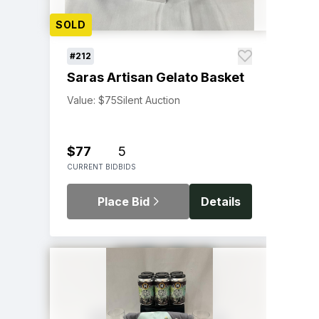
SOLD
#212
Saras Artisan Gelato Basket
Value: $75
Silent Auction
$77
5
CURRENT BID
BIDS
Place Bid
Details