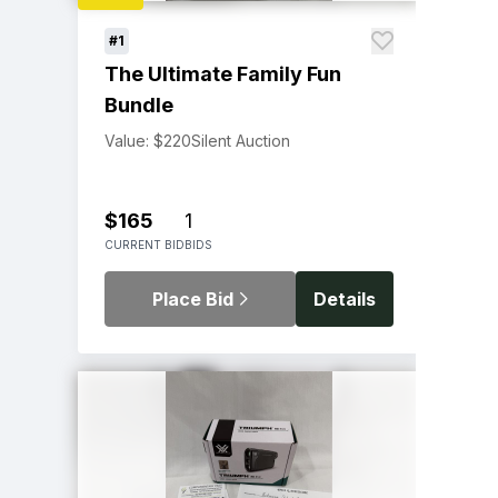
#1
The Ultimate Family Fun
Bundle
Value: $220
Silent Auction
$165
1
CURRENT BID
BIDS
Place Bid
Details