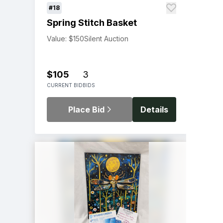
#18
Spring Stitch Basket
Value: $150
Silent Auction
$105
3
CURRENT BID
BIDS
Place Bid
Details