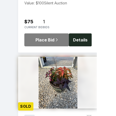
Value: $100
Silent Auction
$75
1
CURRENT BID
BIDS
Place Bid
Details
SOLD