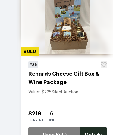
SOLD
#26
Renards Cheese Gift Box &
Wine Package
Value: $225
Silent Auction
$219
6
CURRENT BID
BIDS
Place Bid
Details