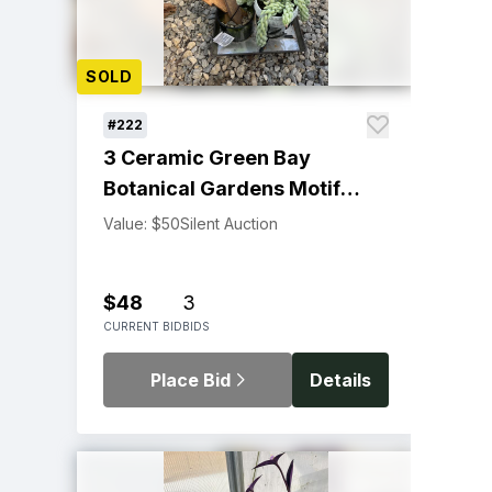
SOLD
#222
3 Ceramic Green Bay
Botanical Gardens Motif
Plant Stakes
Value: $50
Silent Auction
$48
3
CURRENT BID
BIDS
Place Bid
Details