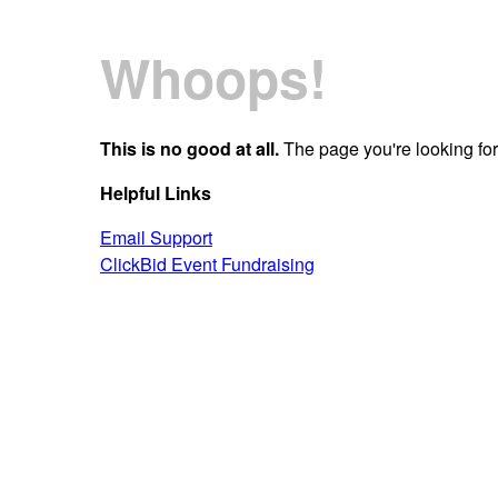
Whoops!
This is no good at all.
The page you're looking for 
Helpful Links
Email Support
ClickBid Event Fundraising